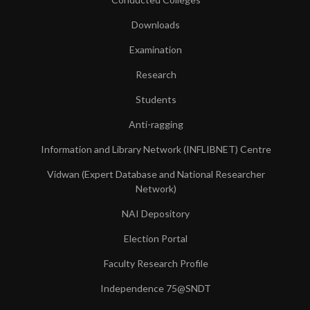
Downloads
Examination
Research
Students
Anti-ragging
Information and Library Network (INFLIBNET) Centre
Vidwan (Expert Database and National Researcher
Network)
NAI Depository
Election Portal
Faculty Research Profile
Independence 75@SNDT