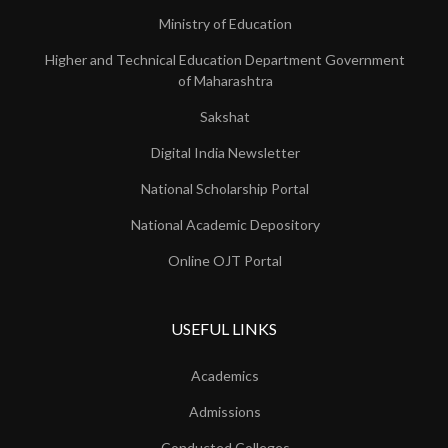
Ministry of Education
Higher and Technical Education Department Government
of Maharashtra
Sakshat
Digital India Newsletter
National Scholarship Portal
National Academic Depository
Online OJT Portal
USEFUL LINKS
Academics
Admissions
Conducted Colleges