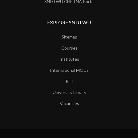
SNDTWU CHETNA Portal
EXPLORE SNDTWU
Sitemap
Courses
Institutes
International MOUs
RTI
University Library
Vacancies