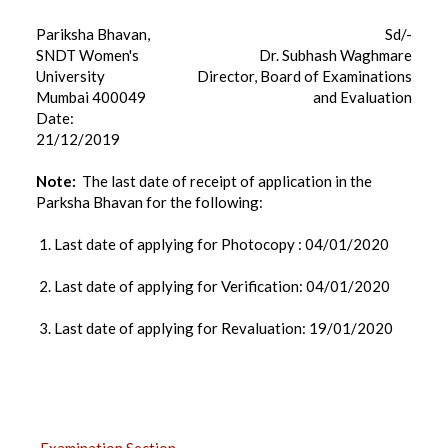
Pariksha Bhavan,
Sd/-
SNDT Women's
Dr. Subhash Waghmare
University
Director, Board of Examinations
Mumbai 400049
and Evaluation
Date:
21/12/2019
Note:
The last date of receipt of application in the
Parksha Bhavan for the following:
1. Last date of applying for Photocopy : 04/01/2020
2. Last date of applying for Verification: 04/01/2020
3. Last date of applying for Revaluation: 19/01/2020
EXAMINATION