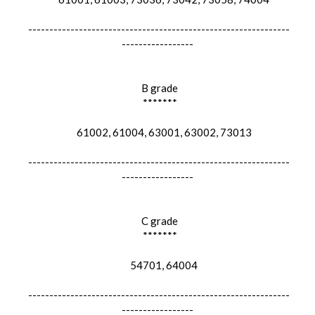
--------------------------------------------------------------
-----------------
B grade
*******
61002, 61004, 63001, 63002, 73013
--------------------------------------------------------------
-----------------
C grade
*******
54701, 64004
--------------------------------------------------------------
-----------------