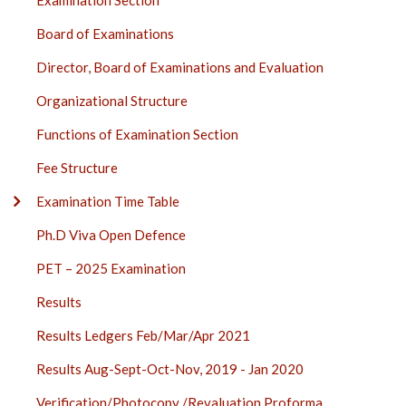
Examination Section
SECTION
Board of Examinations
SIDE
BAR
Director, Board of Examinations and Evaluation
Organizational Structure
Functions of Examination Section
Fee Structure
Examination Time Table
Ph.D Viva Open Defence
PET – 2025 Examination
Results
Results Ledgers Feb/Mar/Apr 2021
Results Aug-Sept-Oct-Nov, 2019 - Jan 2020
Verification/Photocopy /Revaluation Proforma