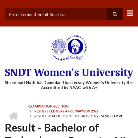
Skip
to
main
Search
content
SNDT Women's University
EXAMINATION-SECTION
HOME
/
RESULTS LEDGERS APRIL/MAY/JUN 2022
BREADCRUMB
/
RESULT - BACHELOR OF TECHNOLOGY - SEMESTER VI
Result - Bachelor of