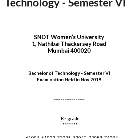
Technology - Semester VI
SNDT Women’s University
1, Nathibai Thackersey Road
Mumbai 400020
Bachelor of Technology - Semester VI
Examination Held in Nov 2019
--------------------------------------------------------------
-----------------
B+ grade
*******
61001, 61003, 73036, 73042, 73058, 74004