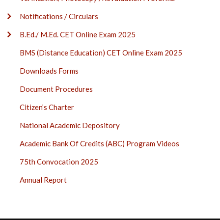
Notifications / Circulars
B.Ed./ M.Ed. CET Online Exam 2025
BMS (Distance Education) CET Online Exam 2025
Downloads Forms
Document Procedures
Citizen’s Charter
National Academic Depository
Academic Bank Of Credits (ABC) Program Videos
75th Convocation 2025
Annual Report