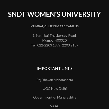
SNDT WOMEN'S UNIVERSITY
MUMBAI, CHURCHGATE CAMPUS
1, Nathibai Thackersey Road,
Mumbai 400020
Tel: 022-2203 1879, 2203 2159
IMPORTANT LINKS
Raj Bhavan Maharashtra
UGC New Delhi
Government of Maharashtra
NAAC