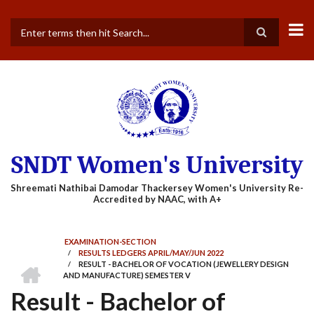
Skip
to
main
Search
content
SNDT Women's University
EXAMINATION-SECTION
/
RESULTS LEDGERS APRIL/MAY/JUN 2022
BREADCRUMB
HOME
/
RESULT - BACHELOR OF VOCATION (JEWELLERY DESIGN
AND MANUFACTURE) SEMESTER V
Result - Bachelor of