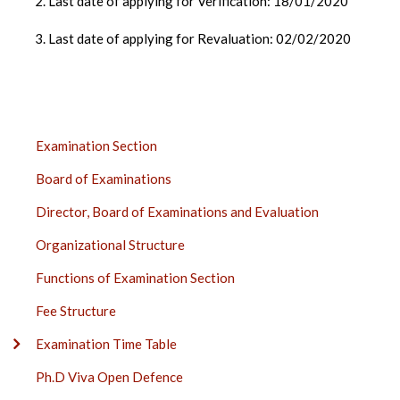
2. Last date of applying for Verification: 18/01/2020
3. Last date of applying for Revaluation: 02/02/2020
EXAMINATION
Examination Section
SECTION
Board of Examinations
SIDE
BAR
Director, Board of Examinations and Evaluation
Organizational Structure
Functions of Examination Section
Fee Structure
Examination Time Table
Ph.D Viva Open Defence