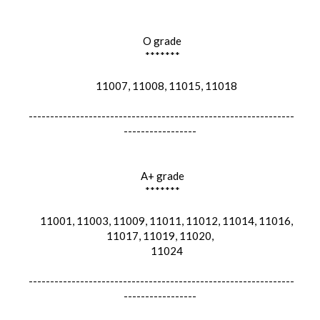
O grade
*******
11007, 11008, 11015, 11018
--------------------------------------------------------------
-----------------
A+ grade
*******
11001, 11003, 11009, 11011, 11012, 11014, 11016,
11017, 11019, 11020,
11024
--------------------------------------------------------------
-----------------