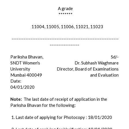
A grade
*******
11004, 11005, 11006, 11021, 11023
--------------------------------------------------------------
-----------------
Pariksha Bhavan,
Sd/-
SNDT Women's
Dr. Subhash Waghmare
University
Director, Board of Examinations
Mumbai 400049
and Evaluation
Date:
04/01/2020
Note:
The last date of receipt of application in the
Parksha Bhavan for the following:
1. Last date of applying for Photocopy : 18/01/2020