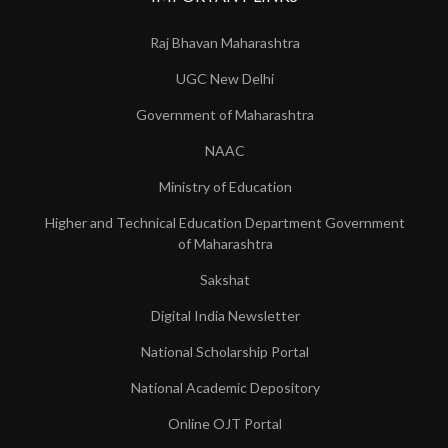
Raj Bhavan Maharashtra
UGC New Delhi
Government of Maharashtra
NAAC
Ministry of Education
Higher and Technical Education Department Government
of Maharashtra
Sakshat
Digital India Newsletter
National Scholarship Portal
National Academic Depository
Online OJT Portal