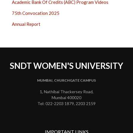
Academic Bank Of Credits (ABC) Program Videos
75th Convocation 2025
Annual Report
SNDT WOMEN'S UNIVERSITY
MUMBAI, CHURCHGATE CAMPUS
1, Nathibai Thackersey Road,
Mumbai 400020
Tel: 022-2203 1879, 2203 2159
IMPORTANT LINKS