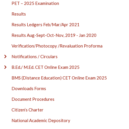
PET – 2025 Examination
Results
Results Ledgers Feb/Mar/Apr 2021
Results Aug-Sept-Oct-Nov, 2019 - Jan 2020
Verification/Photocopy /Revaluation Proforma
Notifications / Circulars
B.Ed./ M.Ed. CET Online Exam 2025
BMS (Distance Education) CET Online Exam 2025
Downloads Forms
Document Procedures
Citizen’s Charter
National Academic Depository