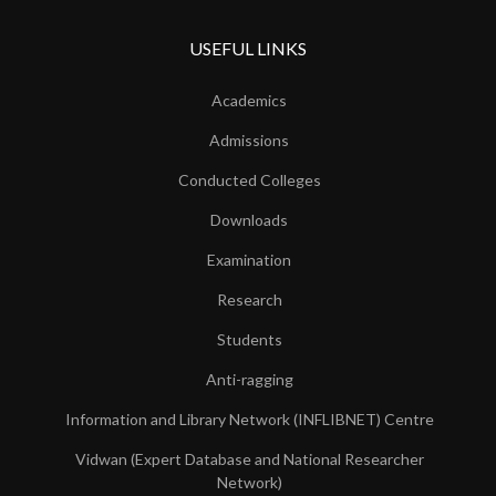
USEFUL LINKS
Academics
Admissions
Conducted Colleges
Downloads
Examination
Research
Students
Anti-ragging
Information and Library Network (INFLIBNET) Centre
Vidwan (Expert Database and National Researcher
Network)