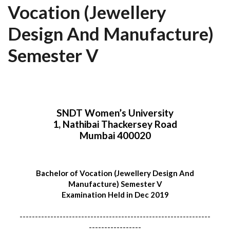
Vocation (Jewellery
Design And Manufacture)
Semester V
SNDT Women’s University
1, Nathibai Thackersey Road
Mumbai 400020
Bachelor of Vocation (Jewellery Design And
Manufacture) Semester V
Examination Held in Dec 2019
--------------------------------------------------------------
-----------------