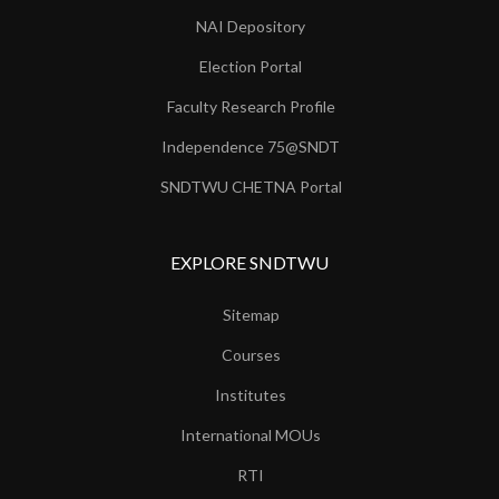
NAI Depository
Election Portal
Faculty Research Profile
Independence 75@SNDT
SNDTWU CHETNA Portal
EXPLORE SNDTWU
Sitemap
Courses
Institutes
International MOUs
RTI