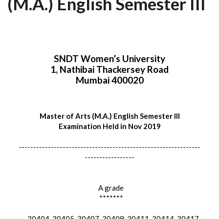
(M.A.) English Semester III
SNDT Women’s University
1, Nathibai Thackersey Road
Mumbai 400020
Master of Arts (M.A.) English Semester III
Examination Held in Nov 2019
--------------------------------------------------------------
-----------------
A grade
*******
30404, 30405, 30407, 30409, 30411, 30414, 30417,