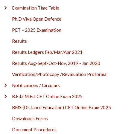
Examination Time Table
Ph.D Viva Open Defence
PET – 2025 Examination
Results
Results Ledgers Feb/Mar/Apr 2021
Results Aug-Sept-Oct-Nov, 2019 - Jan 2020
Verification/Photocopy /Revaluation Proforma
Notifications / Circulars
B.Ed./ M.Ed. CET Online Exam 2025
BMS (Distance Education) CET Online Exam 2025
Downloads Forms
Document Procedures