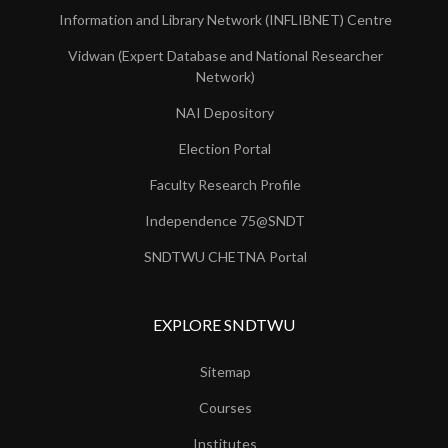
Information and Library Network (INFLIBNET) Centre
Vidwan (Expert Database and National Researcher
Network)
NAI Depository
Election Portal
Faculty Research Profile
Independence 75@SNDT
SNDTWU CHETNA Portal
EXPLORE SNDTWU
Sitemap
Courses
Institutes