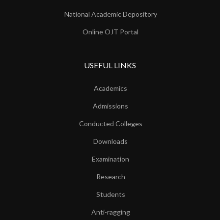
National Academic Depository
Online OJT Portal
USEFUL LINKS
Academics
Admissions
Conducted Colleges
Downloads
Examination
Research
Students
Anti-ragging