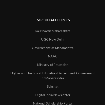
IMPORTANT LINKS
Raj Bhavan Maharashtra
UGC New Delhi
Government of Maharashtra
NAAC
Ministry of Education
Higher and Technical Education Department Government
of Maharashtra
Sakshat
Digital India Newsletter
National Scholarship Portal