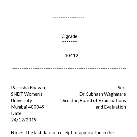
--------------------------------------------------------------
-----------------
C grade
*******
30412
--------------------------------------------------------------
-----------------
Pariksha Bhavan,
Sd/-
SNDT Women's
Dr. Subhash Waghmare
University
Director, Board of Examinations
Mumbai 400049
and Evaluation
Date:
24/12/2019
Note:
The last date of receipt of application in the