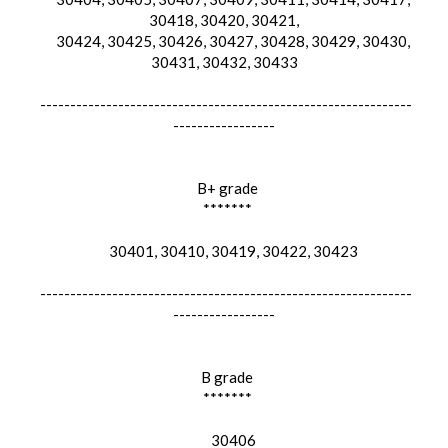
30418, 30420, 30421,
30424, 30425, 30426, 30427, 30428, 30429, 30430,
30431, 30432, 30433
--------------------------------------------------------------
-----------------
B+ grade
*******
30401, 30410, 30419, 30422, 30423
--------------------------------------------------------------
-----------------
B grade
*******
30406