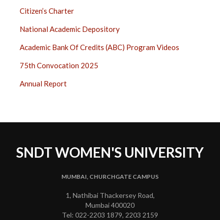
Citizen’s Charter
National Academic Depository
Academic Bank Of Credits (ABC) Program Videos
75th Convocation 2025
Annual Report
SNDT WOMEN'S UNIVERSITY
MUMBAI, CHURCHGATE CAMPUS
1, Nathibai Thackersey Road,
Mumbai 400020
Tel: 022-2203 1879, 2203 2159