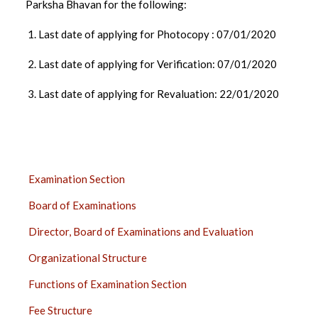
Parksha Bhavan for the following:
1. Last date of applying for Photocopy : 07/01/2020
2. Last date of applying for Verification: 07/01/2020
3. Last date of applying for Revaluation: 22/01/2020
EXAMINATION
Examination Section
SECTION
Board of Examinations
SIDE
BAR
Director, Board of Examinations and Evaluation
Organizational Structure
Functions of Examination Section
Fee Structure