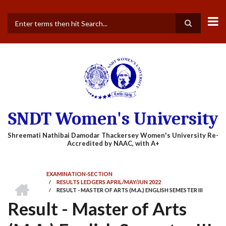
Skip
to
main
Search
content
SNDT Women's University
EXAMINATION-SECTION
HOME
/
RESULTS LEDGERS APRIL/MAY/JUN 2022
BREADCRUMB
/
RESULT - MASTER OF ARTS (M.A.) ENGLISH SEMESTER III
Result - Master of Arts