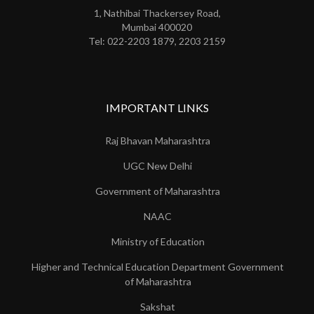
1, Nathibai Thackersey Road,
Mumbai 400020
Tel: 022-2203 1879, 2203 2159
IMPORTANT LINKS
Raj Bhavan Maharashtra
UGC New Delhi
Government of Maharashtra
NAAC
Ministry of Education
Higher and Technical Education Department Government
of Maharashtra
Sakshat