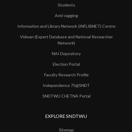
Students
Anti-ragging
Information and Library Network (INFLIBNET) Centre
Vidwan (Expert Database and National Researcher
Network)
NAI Depository
Election Portal
Faculty Research Profile
Independence 75@SNDT
SNDTWU CHETNA Portal
EXPLORE SNDTWU
Sitemap