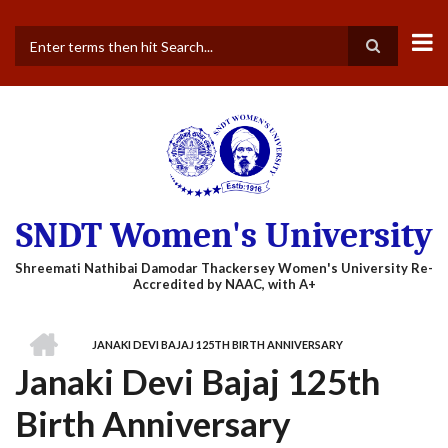
Skip
to
main
Search
content
SNDT Women's University
HOME
JANAKI DEVI BAJAJ 125TH BIRTH ANNIVERSARY
BREADCRUMB
Janaki Devi Bajaj 125th
Birth Anniversary