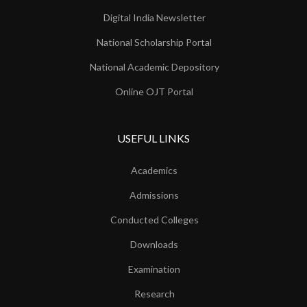
Digital India Newsletter
National Scholarship Portal
National Academic Depository
Online OJT Portal
USEFUL LINKS
Academics
Admissions
Conducted Colleges
Downloads
Examination
Research