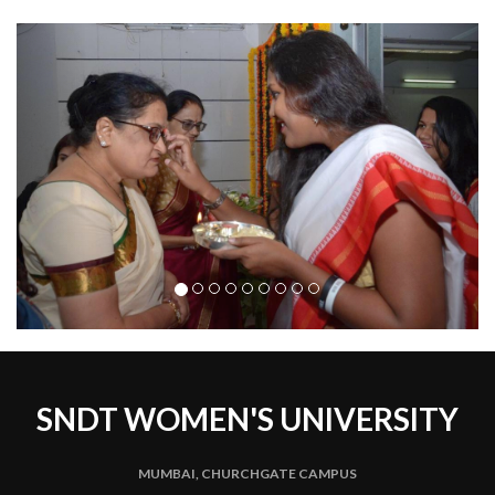
Previous
Next
SNDT WOMEN'S UNIVERSITY
MUMBAI, CHURCHGATE CAMPUS