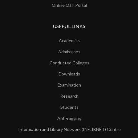
Online OJT Portal
USEFUL LINKS
Academics
Admissions
Conducted Colleges
Downloads
Examination
Research
Students
Anti-ragging
Information and Library Network (INFLIBNET) Centre