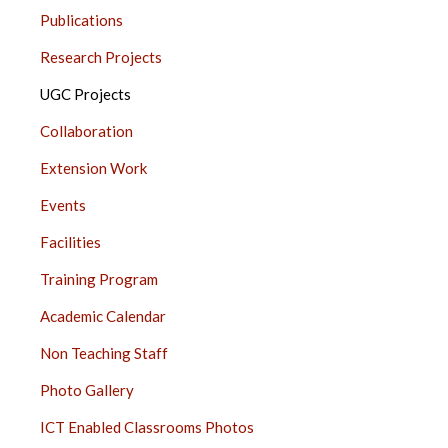
JUHU
Publications
SIDE
BAR
Research Projects
UGC Projects
Collaboration
Extension Work
Events
Facilities
Training Program
Academic Calendar
Non Teaching Staff
Photo Gallery
ICT Enabled Classrooms Photos