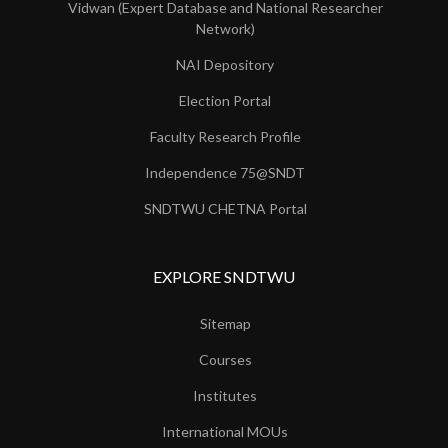
Vidwan (Expert Database and National Researcher
Network)
NAI Depository
Election Portal
Faculty Research Profile
Independence 75@SNDT
SNDTWU CHETNA Portal
EXPLORE SNDTWU
Sitemap
Courses
Institutes
International MOUs