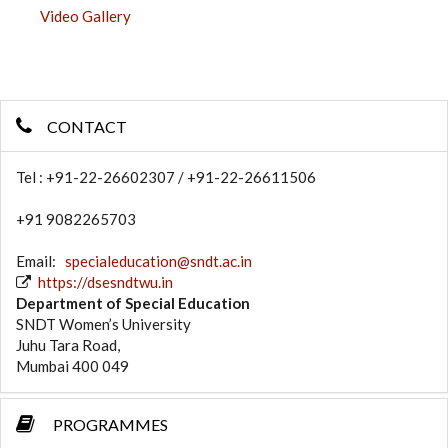
Video Gallery
CONTACT
Tel : +91-22-26602307 / +91-22-26611506
+91 9082265703
Email:
specialeducation@sndt.ac.in
https://dsesndtwu.in
Department of Special Education
SNDT Women’s University
Juhu Tara Road,
Mumbai 400 049
PROGRAMMES