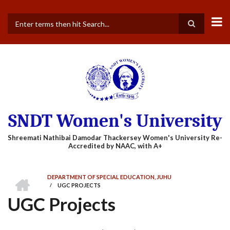
Skip
to
main
Search
content
SNDT Women's University
HOME
DEPARTMENT OF SPECIAL EDUCATION, JUHU
/
UGC PROJECTS
BREADCRUMB
UGC Projects