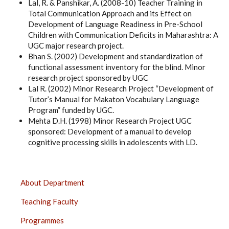
Lal, R. & Panshikar, A. (2008-10) Teacher Training in
Total Communication Approach and its Effect on
Development of Language Readiness in Pre-School
Children with Communication Deficits in Maharashtra: A
UGC major research project.
Bhan S. (2002) Development and standardization of
functional assessment inventory for the blind. Minor
research project sponsored by UGC
Lal R. (2002) Minor Research Project “Development of
Tutor’s Manual for Makaton Vocabulary Language
Program” funded by UGC.
Mehta D.H. (1998) Minor Research Project UGC
sponsored: Development of a manual to develop
cognitive processing skills in adolescents with LD.
CENTRE
About Department
OF
Teaching Faculty
SPECIAL
EDUCATION,
Programmes