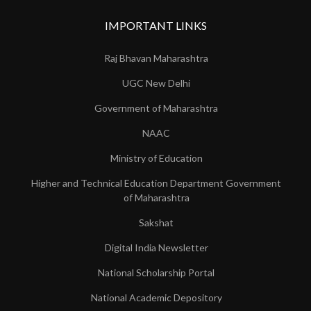
IMPORTANT LINKS
Raj Bhavan Maharashtra
UGC New Delhi
Government of Maharashtra
NAAC
Ministry of Education
Higher and Technical Education Department Government
of Maharashtra
Sakshat
Digital India Newsletter
National Scholarship Portal
National Academic Depository