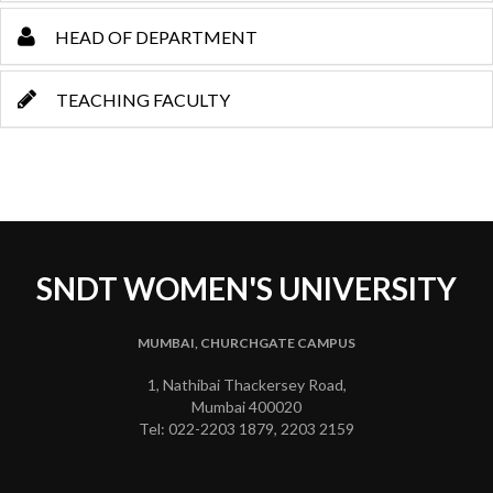
HEAD OF DEPARTMENT
TEACHING FACULTY
SNDT WOMEN'S UNIVERSITY
MUMBAI, CHURCHGATE CAMPUS
1, Nathibai Thackersey Road,
Mumbai 400020
Tel: 022-2203 1879, 2203 2159