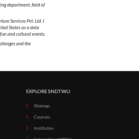
ring department, field of
ure Services Pvt. Ltd. I
ited States as a data
 fun and cultural events.
hallenges and the
EXPLORE SNDTWU
Sitemap
Courses
Institutes