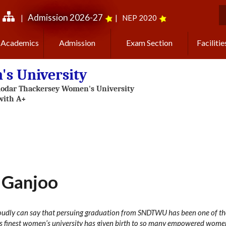
Admission 2026-27
|
|
NEP 2020
S
Academics
Admission
Exam Section
Facilitie
s University
 Ganjoo
roudly can say that persuing graduation from SNDTWU has been one of the
s finest women’s university has given birth to so many empowered wome