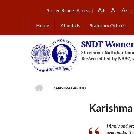
Skip
A+
A
A-
to
Screen Reader Access
|
|
main
content
Home
About Us
Statutory Officers
SNDT Women'
HOME
KARISHMA GANJOO
BREADCRUMB
Karishma
I firmly and p
ever made. Thi