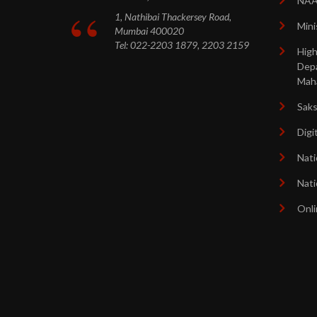
NA
1, Nathibai Thackersey Road,
Mini
Mumbai 400020
Tel: 022-2203 1879, 2203 2159
High
Dep
Mah
Sak
Digi
Nati
Nati
Onli