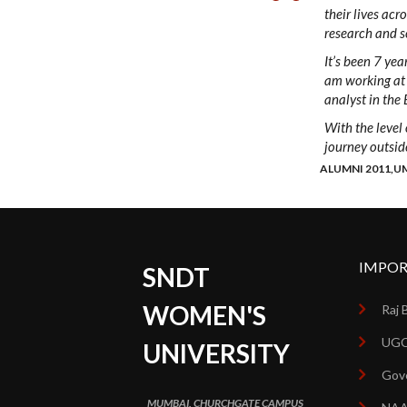
their lives acr
research and sc
It’s been 7 yea
am working at 
analyst in the 
With the level
journey outside
ALUMNI 2011,U
IMPOR
SNDT
WOMEN'S
Raj 
UGC
UNIVERSITY
Gove
MUMBAI, CHURCHGATE CAMPUS