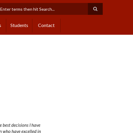
earch
s
Students
Contact
 best decisions I have
n who have excelled in