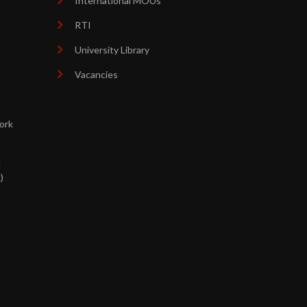
International MOUs
RTI
University Library
Vacancies
ork
d
)