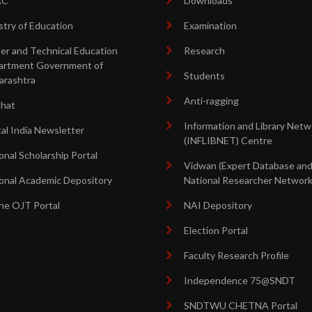
AC
Downloads
stry of Education
Examination
er and Technical Education
Research
artment Government of
Students
arashtra
Anti-ragging
shat
Information and Library Netw
tal India Newsletter
(INFLIBNET) Centre
onal Scholarship Portal
Vidwan (Expert Database an
onal Academic Depository
National Researcher Network
ne OJT Portal
NAI Depository
Election Portal
Faculty Research Profile
Independence 75@SNDT
SNDTWU CHETNA Portal