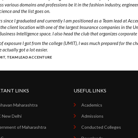
oss various domains and professions be it in the fashion industry, enginee
ience and the list goes on.
rs since I graduated and currently I am positioned as a Team lead at Accent
the client location with one of the largest Insurance companies in the Un
Business Intelligence space. I also head the club that organizes corporate
 of exposure I got from the college (UMIT), I was much prepared for the c
 actually got a lot easier.
MIT, TEAM LEAD ACCENTURE
TANT LINKS
USEFUL LINKS
Bhavan Maharashtra
Academics
 New Delhi
Admissions
rnment of Maharashtra
Conducted Colleges