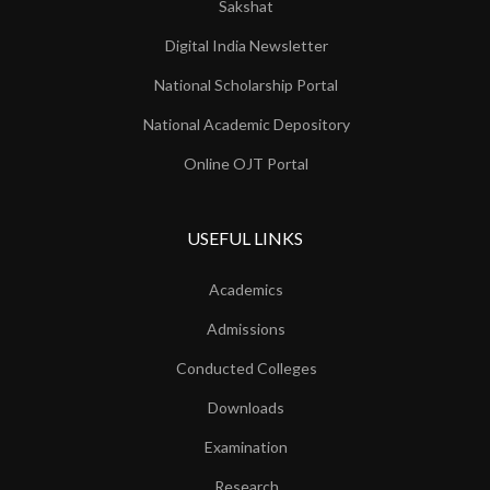
Sakshat
Digital India Newsletter
National Scholarship Portal
National Academic Depository
Online OJT Portal
USEFUL LINKS
Academics
Admissions
Conducted Colleges
Downloads
Examination
Research