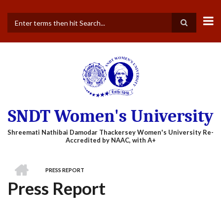
Skip
to
main
Search
content
SNDT Women's University
HOME
PRESS REPORT
BREADCRUMB
Press Report