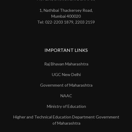
1, Nathibai Thackersey Road,
Mumbai 400020
Tel: 022-2203 1879, 2203 2159
IMPORTANT LINKS
Raj Bhavan Maharashtra
UGC New Delhi
Government of Maharashtra
NAAC
Ministry of Education
Higher and Technical Education Department Government
of Maharashtra