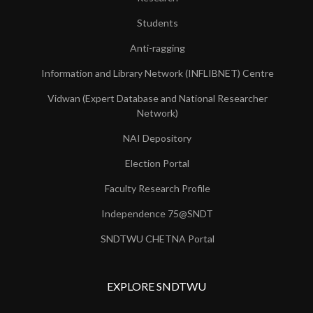
Students
Anti-ragging
Information and Library Network (INFLIBNET) Centre
Vidwan (Expert Database and National Researcher
Network)
NAI Depository
Election Portal
Faculty Research Profile
Independence 75@SNDT
SNDTWU CHETNA Portal
EXPLORE SNDTWU