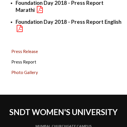
Foundation Day 2018 - Press Report
Marathi
Foundation Day 2018 - Press Report English
FOUNDATION
Press Release
DAY
Press Report
2018
SIDE
Photo Gallery
BAR
SNDT WOMEN'S UNIVERSITY
MUMBAI, CHURCHGATE CAMPUS