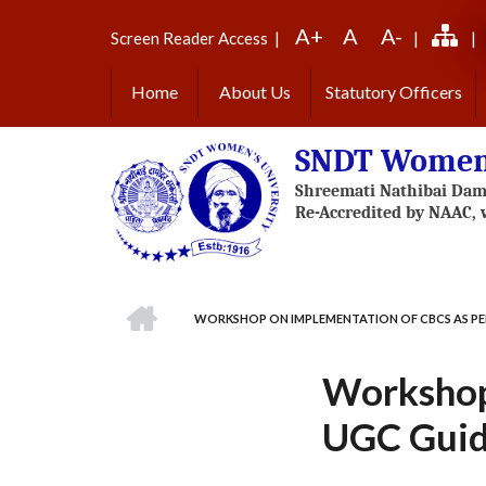
Skip
A+
A
A-
to
Screen Reader Access
|
|
|
main
content
Home
About Us
Statutory Officers
SNDT Women'
HOME
WORKSHOP ON IMPLEMENTATION OF CBCS AS PE
BREADCRUMB
Workshop
UGC Guid