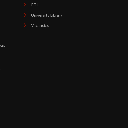
RTI
University Library
Vacancies
ork
d
)