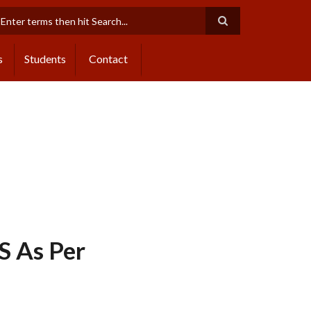
earch
s
Students
Contact
 As Per