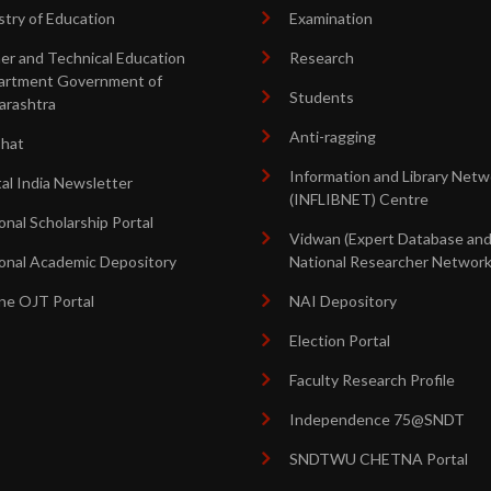
stry of Education
Examination
er and Technical Education
Research
artment Government of
Students
arashtra
Anti-ragging
shat
Information and Library Netw
tal India Newsletter
(INFLIBNET) Centre
onal Scholarship Portal
Vidwan (Expert Database an
onal Academic Depository
National Researcher Network
ne OJT Portal
NAI Depository
Election Portal
Faculty Research Profile
Independence 75@SNDT
SNDTWU CHETNA Portal