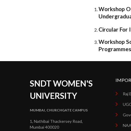
Workshop On
Undergradu
Circular Fo
Workshop Sc
Programme
IMPOR
SNDT WOMEN'S
UNIVERSITY
Raj 
UGC
MUMBAI, CHURCHGATE CAMPUS
Gove
1, Nathibai Thackersey Road,
NA
Mumbai 400020