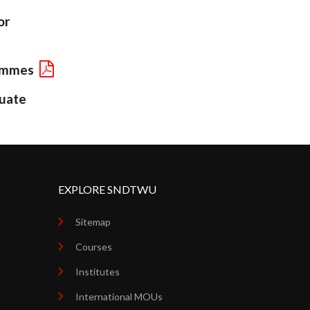
or
rammes
uate
EXPLORE SNDTWU
Sitemap
Courses
Institutes
International MOUs