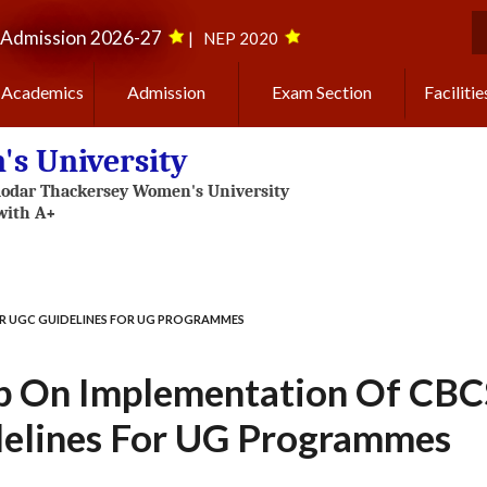
Admission 2026-27
|
NEP 2020
S
Academics
Admission
Exam Section
Facilitie
s University
R UGC GUIDELINES FOR UG PROGRAMMES
 On Implementation Of CBCS
elines For UG Programmes