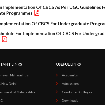
 Implementation Of CBCS As Per UGC Guidelines F
ate Programmes
r Implementation Of CBCS For Undergraduate Prog
hedule For Implementation Of CBCS For Undergrad
s
TANT LINKS
USEFUL LINKS
Bhavan Maharashtra
Academics
 New Delhi
Admissions
rnment of Maharashtra
Conducted Colleges
AC
Downloads