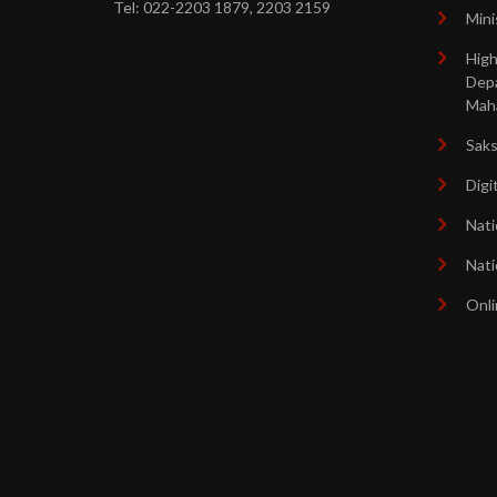
Tel: 022-2203 1879, 2203 2159
Mini
High
Dep
Mah
Sak
Digi
Nati
Nati
Onli