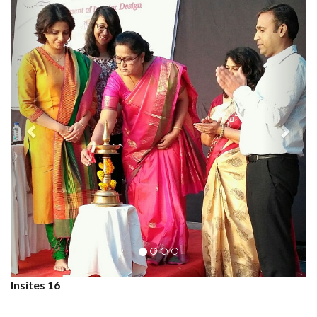
Insites 16