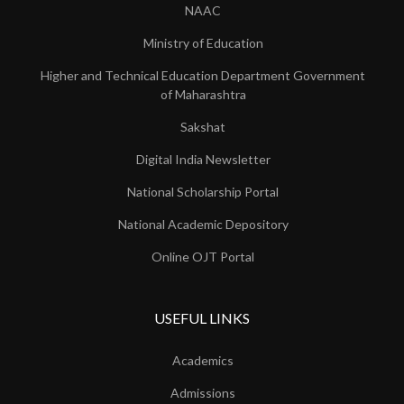
NAAC
Ministry of Education
Higher and Technical Education Department Government
of Maharashtra
Sakshat
Digital India Newsletter
National Scholarship Portal
National Academic Depository
Online OJT Portal
USEFUL LINKS
Academics
Admissions