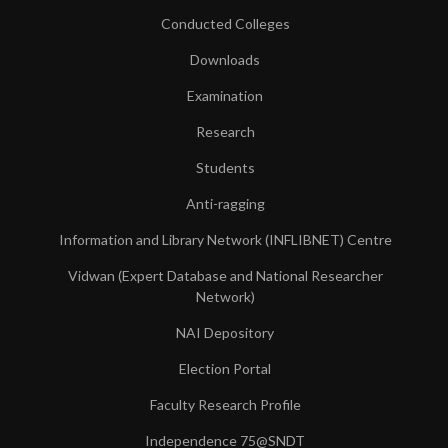
Conducted Colleges
Downloads
Examination
Research
Students
Anti-ragging
Information and Library Network (INFLIBNET) Centre
Vidwan (Expert Database and National Researcher
Network)
NAI Depository
Election Portal
Faculty Research Profile
Independence 75@SNDT