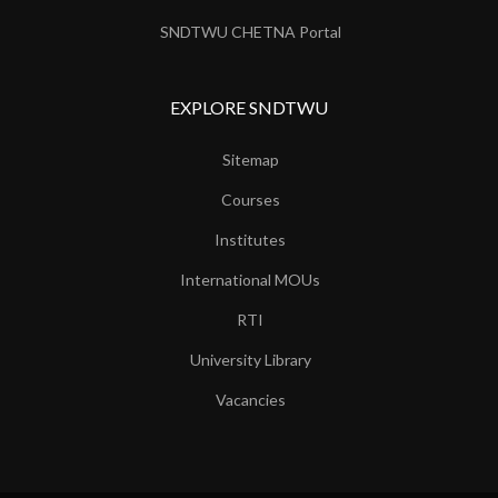
SNDTWU CHETNA Portal
EXPLORE SNDTWU
Sitemap
Courses
Institutes
International MOUs
RTI
University Library
Vacancies