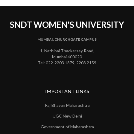
SNDT WOMEN'S UNIVERSITY
MUMBAI, CHURCHGATE CAMPUS
1, Nathibai Thackersey Road,
Mumbai 400020
Tel: 022-2203 1879, 2203 2159
IMPORTANT LINKS
Raj Bhavan Maharashtra
UGC New Delhi
Government of Maharashtra