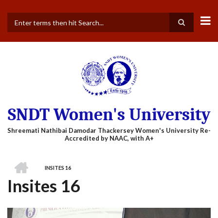
Skip
to
main
Search
content
SNDT Women's University
HOME
INSITES 16
BREADCRUMB
Insites 16