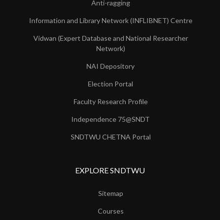
Anti-ragging
Information and Library Network (INFLIBNET) Centre
Vidwan (Expert Database and National Researcher
Network)
NAI Depository
Election Portal
Faculty Research Profile
Independence 75@SNDT
SNDTWU CHETNA Portal
EXPLORE SNDTWU
Sitemap
Courses