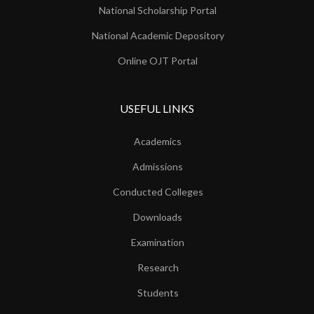
National Scholarship Portal
National Academic Depository
Online OJT Portal
USEFUL LINKS
Academics
Admissions
Conducted Colleges
Downloads
Examination
Research
Students