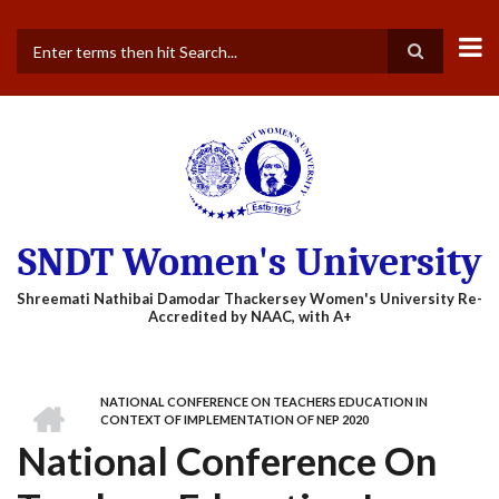
Skip
to
main
Search
content
SNDT Women's University
HOME
NATIONAL CONFERENCE ON TEACHERS EDUCATION IN
BREADCRUMB
CONTEXT OF IMPLEMENTATION OF NEP 2020
National Conference On