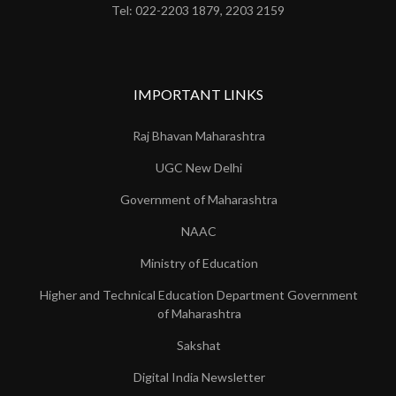
Tel: 022-2203 1879, 2203 2159
IMPORTANT LINKS
Raj Bhavan Maharashtra
UGC New Delhi
Government of Maharashtra
NAAC
Ministry of Education
Higher and Technical Education Department Government
of Maharashtra
Sakshat
Digital India Newsletter