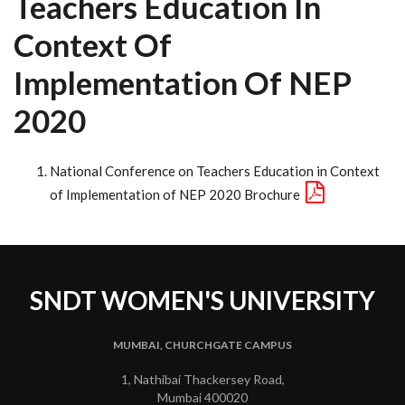
Teachers Education In
Context Of
Implementation Of NEP
2020
National Conference on Teachers Education in Context
of Implementation of NEP 2020 Brochure
SNDT WOMEN'S UNIVERSITY
MUMBAI, CHURCHGATE CAMPUS
1, Nathibai Thackersey Road,
Mumbai 400020