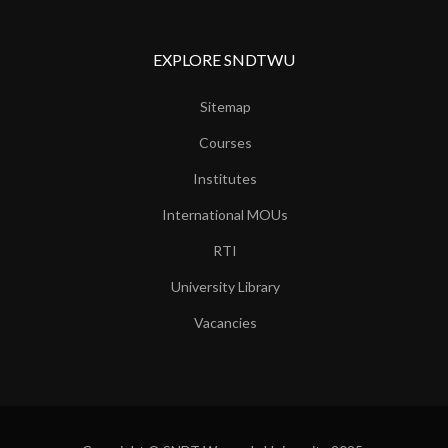
EXPLORE SNDTWU
Sitemap
Courses
Institutes
International MOUs
RTI
University Library
Vacancies