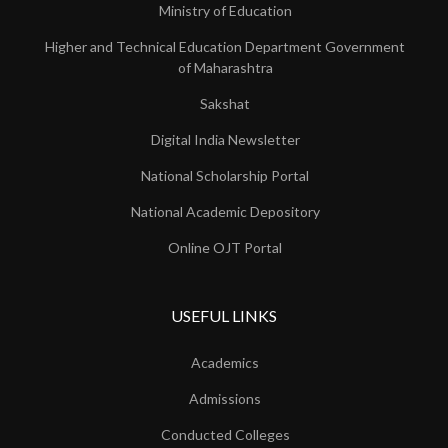
Ministry of Education
Higher and Technical Education Department Government
of Maharashtra
Sakshat
Digital India Newsletter
National Scholarship Portal
National Academic Depository
Online OJT Portal
USEFUL LINKS
Academics
Admissions
Conducted Colleges