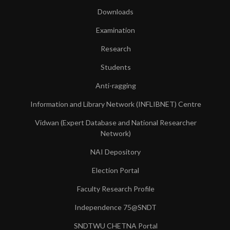
Downloads
Examination
Research
Students
Anti-ragging
Information and Library Network (INFLIBNET) Centre
Vidwan (Expert Database and National Researcher
Network)
NAI Depository
Election Portal
Faculty Research Profile
Independence 75@SNDT
SNDTWU CHETNA Portal