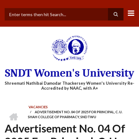
Skip
to
main
Search
content
SNDT Women's University
VACANCIES
HOME
/
ADVERTISEMENT NO. 04 OF 2025 FOR PRINCIPAL, C. U.
BREADCRUMB
SHAH COLLEGE OF PHARMACY, SNDTWU
Advertisement No. 04 Of