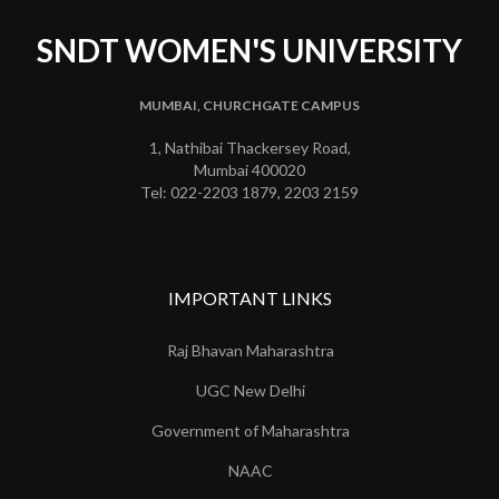
SNDT WOMEN'S UNIVERSITY
MUMBAI, CHURCHGATE CAMPUS
1, Nathibai Thackersey Road,
Mumbai 400020
Tel: 022-2203 1879, 2203 2159
IMPORTANT LINKS
Raj Bhavan Maharashtra
UGC New Delhi
Government of Maharashtra
NAAC