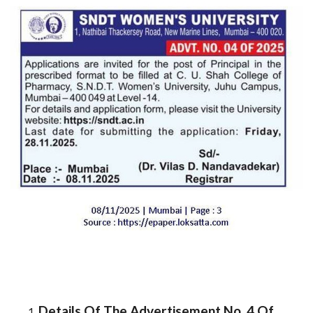
Details Of The Advertisement No. 4 Of