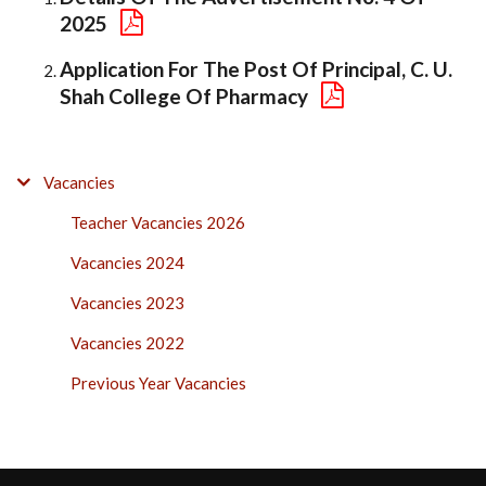
2025
Application For The Post Of Principal, C. U.
Shah College Of Pharmacy
VACANCIES
Vacancies
SIDE
Teacher Vacancies 2026
BAR
Vacancies 2024
Vacancies 2023
Vacancies 2022
Previous Year Vacancies