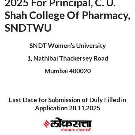
2025 For Principal, C. U.
Shah College Of Pharmacy,
SNDTWU
SNDT Women’s University
1, Nathibai Thackersey Road
Mumbai 400020
Last Date for Submission of Duly Filled in
Application 28.11.2025