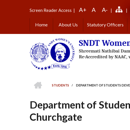
Skip
A+
A
A-
to
Screen Reader Access
|
|
|
main
content
Home
About Us
Statutory Officers
SNDT Women'
HOME
STUDENTS
/
DEPARTMENT OF STUDENTS DEV
BREADCRUMB
Department of Studen
Churchgate