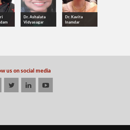
ri
Dr. Ashalata
Dr. Kavita
adam
Vidyasagar
Inamdar
ow us on social media
acebook
twitter
linkedin
youtube