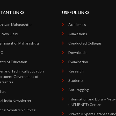
TANT LINKS
USEFUL LINKS
Bhavan Maharashtra
Academics
 New Delhi
Admissions
rnment of Maharashtra
Conducted Colleges
AC
Downloads
stry of Education
Examination
er and Technical Education
Research
artment Government of
Students
arashtra
Anti-ragging
shat
Information and Library Netw
tal India Newsletter
(INFLIBNET) Centre
onal Scholarship Portal
Vidwan (Expert Database an