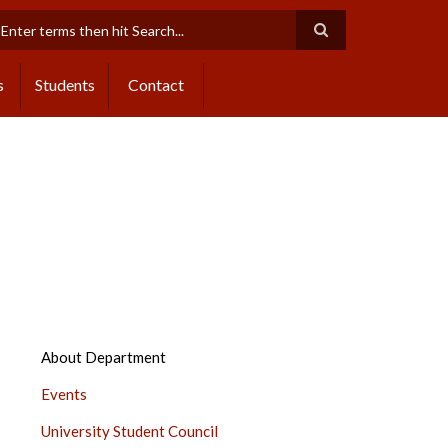
earch
s
Students
Contact
DEPARTMENT
About Department
OF
Events
STUDENTS
DEVELOPMENT
University Student Council