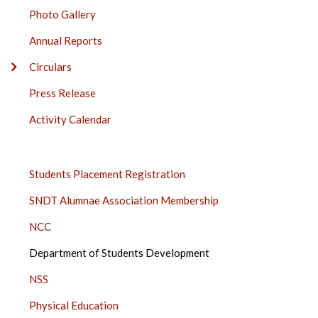
SIDE
Photo Gallery
BAR
Annual Reports
Circulars
Press Release
Activity Calendar
STUDENTS
Students Placement Registration
SIDE
SNDT Alumnae Association Membership
BAR
NCC
Department of Students Development
NSS
Physical Education