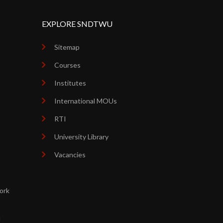
EXPLORE SNDTWU
Sitemap
Courses
Institutes
International MOUs
RTI
University Library
Vacancies
ork
d