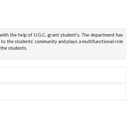
ith the help of U.G.C. grant student’s. The department has
 to the students’ community and plays a multifunctional role
 the students.