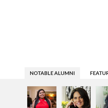
NOTABLE ALUMNI
FEATU