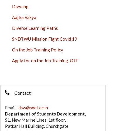
Divyang
Aaj ka Vakya
Diverse Learning Paths
SNDTWU Mission Fight Covid 19
On the Job Training Policy
Apply for on the Job Training-OJT
Contact
Email :
dsw@sndt.ac.in
Department of Students Development,
S1, New Marine Lines, 1st floor,
Patkar Hall Building, Churchgate,