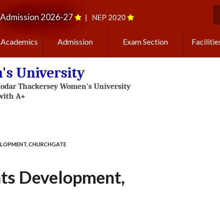
Admission 2026-27
|
NEP 2020
S
Academics
Admission
Exam Section
Facilitie
s University
ELOPMENT, CHURCHGATE
ts Development,