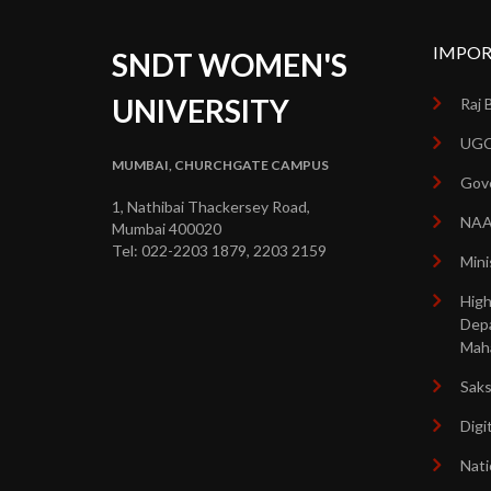
IMPOR
SNDT WOMEN'S
UNIVERSITY
Raj 
UGC
MUMBAI, CHURCHGATE CAMPUS
Gove
1, Nathibai Thackersey Road,
NA
Mumbai 400020
Tel: 022-2203 1879, 2203 2159
Mini
High
Dep
Mah
Sak
Digi
Nati