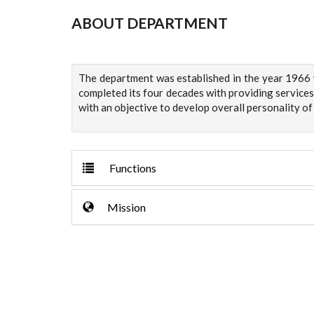
ABOUT DEPARTMENT
The department was established in the year 1966 w
completed its four decades with providing services
with an objective to develop overall personality of
Functions
Mission