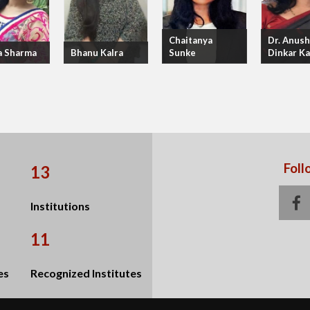
Chaitanya
Dr. Anush
a Sharma
Bhanu Kalra
Sunke
Dinkar K
Foll
13
f
Institutions
11
es
Recognized Institutes