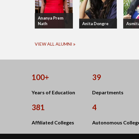
Ananya Prem
Nath
Anita Dongre
Asmit
VIEW ALL ALUMNI
100+
39
Years of Education
Departments
381
4
Affiliated Colleges
Autonomous Colleg