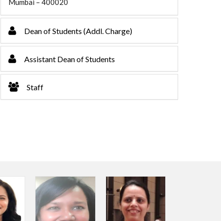
Mumbai – 400020
Dean of Students (Addl. Charge)
Assistant Dean of Students
Staff