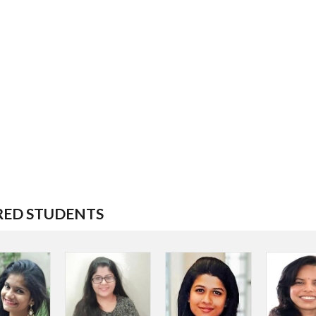
RED STUDENTS