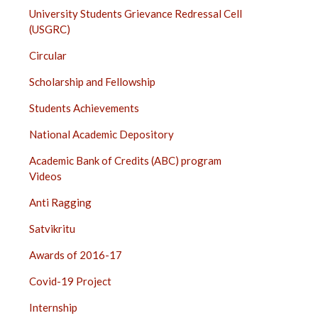
University Students Grievance Redressal Cell
(USGRC)
Circular
Scholarship and Fellowship
Students Achievements
National Academic Depository
Academic Bank of Credits (ABC) program
Videos
Anti Ragging
Satvikritu
Awards of 2016-17
Covid-19 Project
Internship