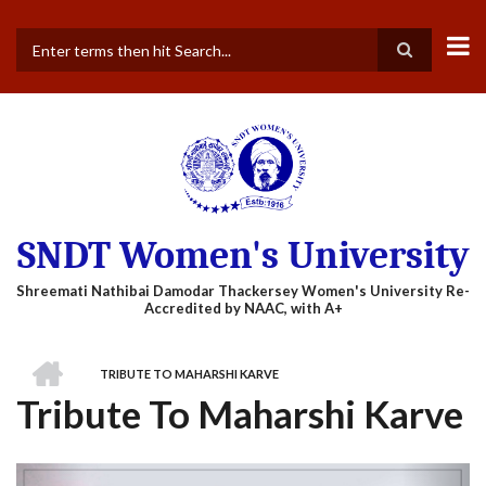
Skip
to
main
Search
content
SNDT Women's University
HOME
TRIBUTE TO MAHARSHI KARVE
BREADCRUMB
Tribute To Maharshi Karve
Previous
Next