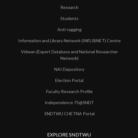
Research
Students
Anti-ragging
Information and Library Network (INFLIBNET) Centre
Vidwan (Expert Database and National Researcher
Network)
NAI Depository
Election Portal
Faculty Research Profile
Independence 75@SNDT
SNDTWU CHETNA Portal
EXPLORE SNDTWU