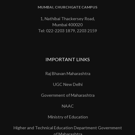
MUMBAI, CHURCHGATE CAMPUS
1, Nathibai Thackersey Road,
Mumbai 400020
Tel: 022-2203 1879, 2203 2159
IMPORTANT LINKS
Raj Bhavan Maharashtra
UGC New Delhi
Government of Maharashtra
NAAC
Ministry of Education
Higher and Technical Education Department Government
of Maharashtra