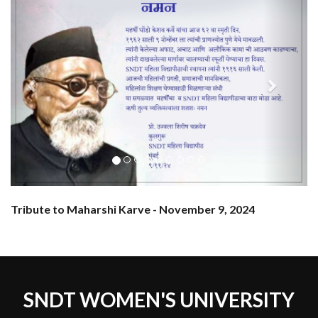
Tribute to Maharshi Karve - November 9, 2024
SNDT WOMEN'S UNIVERSITY