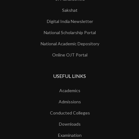
Sakshat
Digital India Newsletter
National Scholarship Portal
National Academic Depository
Online OJT Portal
USEFUL LINKS
Academics
Admissions
Conducted Colleges
Downloads
Examination