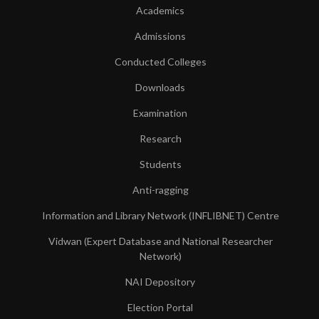
Academics
Admissions
Conducted Colleges
Downloads
Examination
Research
Students
Anti-ragging
Information and Library Network (INFLIBNET) Centre
Vidwan (Expert Database and National Researcher
Network)
NAI Depository
Election Portal