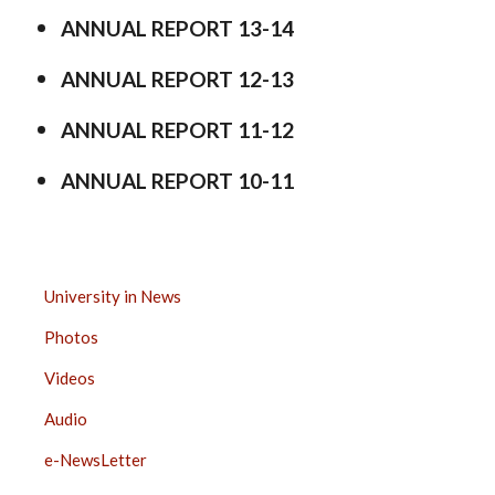
ANNUAL REPORT 13-14
ANNUAL REPORT 12-13
ANNUAL REPORT 11-12
ANNUAL REPORT 10-11
MEDIA
University in News
CENTER
Photos
SIDE
BAR
Videos
Audio
e-NewsLetter