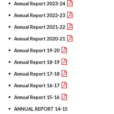
Annual Report 2023-24
Annual Report 2022-23
Annual Report 2021-22
Annual Report 2020-21
Annual Report 19-20
Annual Report 18-19
Annual Report 17-18
Annual Report 16-17
Annual Report 15-16
ANNUAL REPORT 14-15