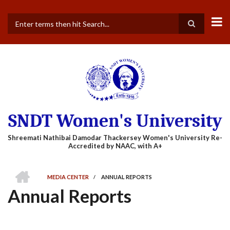
Skip
to
main
Search
content
SNDT Women's University
HOME
MEDIA CENTER
/
ANNUAL REPORTS
BREADCRUMB
Annual Reports