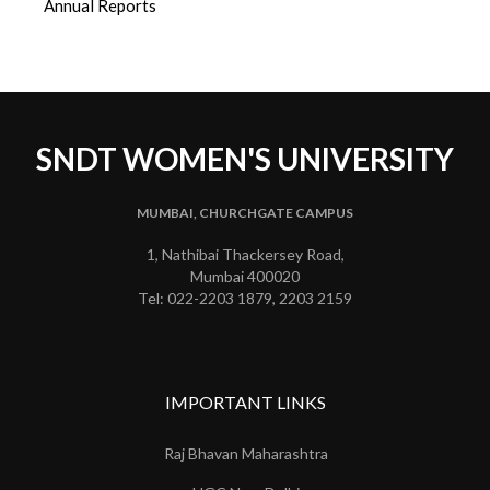
Annual Reports
SNDT WOMEN'S UNIVERSITY
MUMBAI, CHURCHGATE CAMPUS
1, Nathibai Thackersey Road,
Mumbai 400020
Tel: 022-2203 1879, 2203 2159
IMPORTANT LINKS
Raj Bhavan Maharashtra