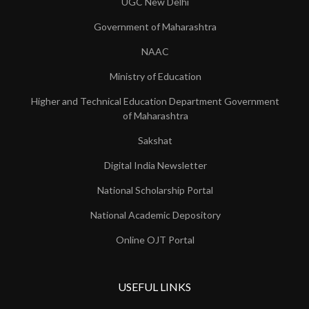
UGC New Delhi
Government of Maharashtra
NAAC
Ministry of Education
Higher and Technical Education Department Government
of Maharashtra
Sakshat
Digital India Newsletter
National Scholarship Portal
National Academic Depository
Online OJT Portal
USEFUL LINKS