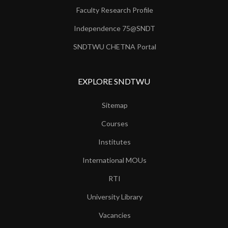
Faculty Research Profile
Independence 75@SNDT
SNDTWU CHETNA Portal
EXPLORE SNDTWU
Sitemap
Courses
Institutes
International MOUs
RTI
University Library
Vacancies