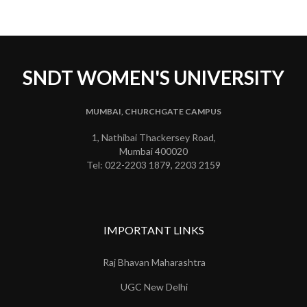
SNDT WOMEN'S UNIVERSITY
MUMBAI, CHURCHGATE CAMPUS
1, Nathibai Thackersey Road,
Mumbai 400020
Tel: 022-2203 1879, 2203 2159
IMPORTANT LINKS
Raj Bhavan Maharashtra
UGC New Delhi