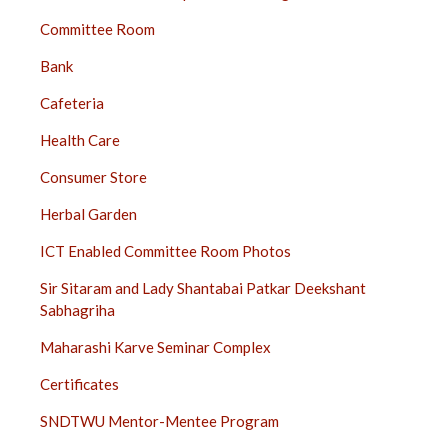
Committee Room
Bank
Cafeteria
Health Care
Consumer Store
Herbal Garden
ICT Enabled Committee Room Photos
Sir Sitaram and Lady Shantabai Patkar Deekshant
Sabhagriha
Maharashi Karve Seminar Complex
Certificates
SNDTWU Mentor-Mentee Program