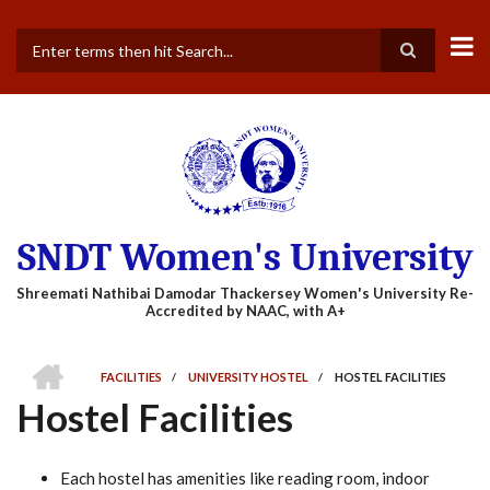
Skip
to
main
Search
content
SNDT Women's University
HOME
FACILITIES
/
UNIVERSITY HOSTEL
/
HOSTEL FACILITIES
BREADCRUMB
Hostel Facilities
Each hostel has amenities like reading room, indoor