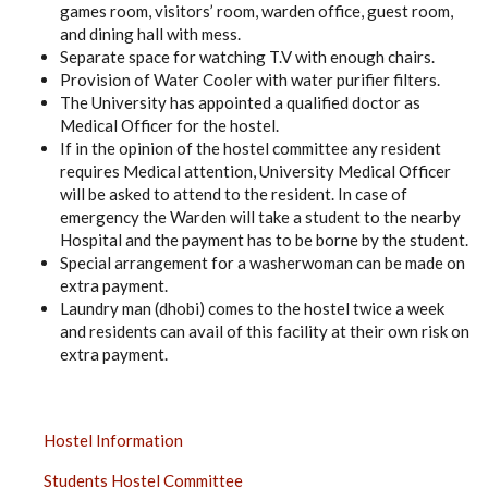
games room, visitors’ room, warden office, guest room,
and dining hall with mess.
Separate space for watching T.V with enough chairs.
Provision of Water Cooler with water purifier filters.
The University has appointed a qualified doctor as
Medical Officer for the hostel.
If in the opinion of the hostel committee any resident
requires Medical attention, University Medical Officer
will be asked to attend to the resident. In case of
emergency the Warden will take a student to the nearby
Hospital and the payment has to be borne by the student.
Special arrangement for a washerwoman can be made on
extra payment.
Laundry man (dhobi) comes to the hostel twice a week
and residents can avail of this facility at their own risk on
extra payment.
UNIVERSITY
Hostel Information
HOSTEL
Students Hostel Committee