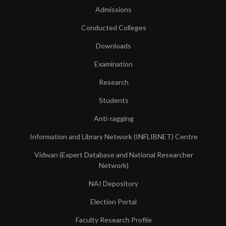
Admissions
Conducted Colleges
Downloads
Examination
Research
Students
Anti-ragging
Information and Library Network (INFLIBNET) Centre
Vidwan (Expert Database and National Researcher
Network)
NAI Depository
Election Portal
Faculty Research Profile