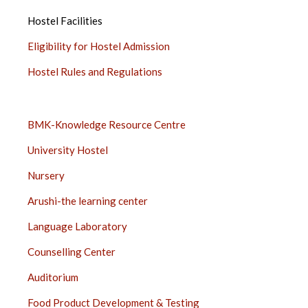
SIDEBAR
Hostel Facilities
Eligibility for Hostel Admission
Hostel Rules and Regulations
SERVICES
BMK-Knowledge Resource Centre
SIDEBAR
University Hostel
Nursery
Arushi-the learning center
Language Laboratory
Counselling Center
Auditorium
Food Product Development & Testing