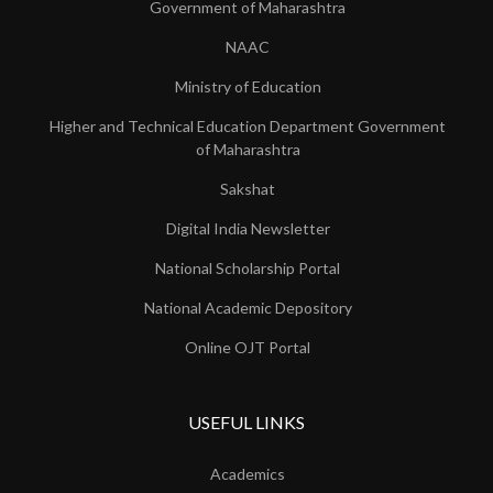
Government of Maharashtra
NAAC
Ministry of Education
Higher and Technical Education Department Government
of Maharashtra
Sakshat
Digital India Newsletter
National Scholarship Portal
National Academic Depository
Online OJT Portal
USEFUL LINKS
Academics