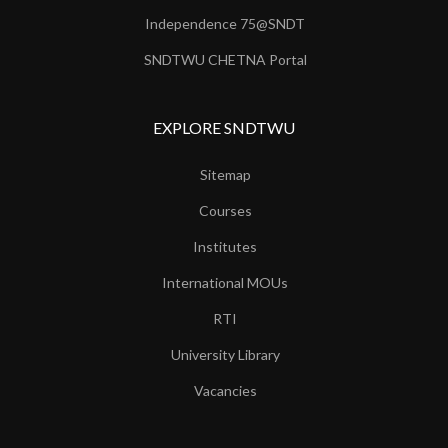
Independence 75@SNDT
SNDTWU CHETNA Portal
EXPLORE SNDTWU
Sitemap
Courses
Institutes
International MOUs
RTI
University Library
Vacancies