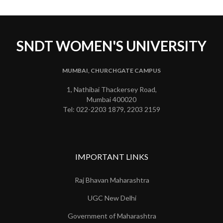
SNDT WOMEN'S UNIVERSITY
MUMBAI, CHURCHGATE CAMPUS
1, Nathibai Thackersey Road,
Mumbai 400020
Tel: 022-2203 1879, 2203 2159
IMPORTANT LINKS
Raj Bhavan Maharashtra
UGC New Delhi
Government of Maharashtra