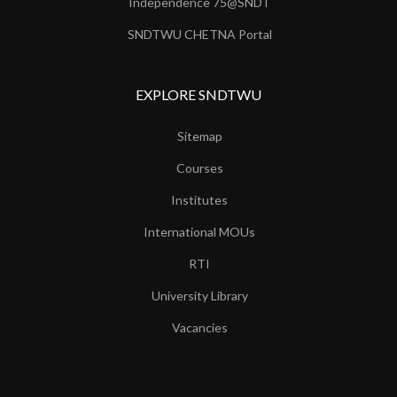
Independence 75@SNDT
SNDTWU CHETNA Portal
EXPLORE SNDTWU
Sitemap
Courses
Institutes
International MOUs
RTI
University Library
Vacancies