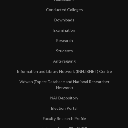
Conducted Colleges
Downloads
Examination
Research
Students
Anti-ragging
Information and Library Network (INFLIBNET) Centre
Vidwan (Expert Database and National Researcher
Network)
NAI Depository
Election Portal
Faculty Research Profile