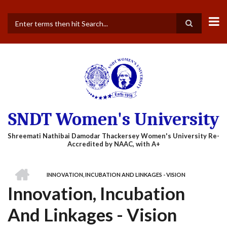
Skip
to
main
Search
content
SNDT Women's University
HOME
INNOVATION, INCUBATION AND LINKAGES - VISION
BREADCRUMB
Innovation, Incubation
And Linkages - Vision