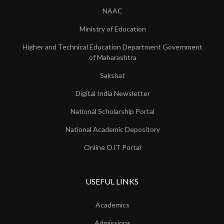
NAAC
Ministry of Education
Higher and Technical Education Department Government
of Maharashtra
Sakshat
Digital India Newsletter
National Scholarship Portal
National Academic Depository
Online OJT Portal
USEFUL LINKS
Academics
Admissions