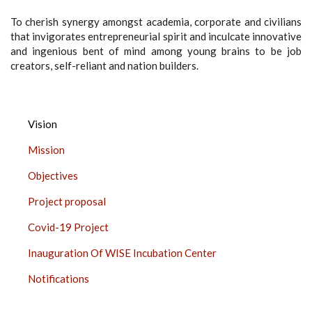
To cherish synergy amongst academia, corporate and civilians
that invigorates entrepreneurial spirit and inculcate innovative
and ingenious bent of mind among young brains to be job
creators, self-reliant and nation builders.
INNOVATION,
Vision
INCUBATION
Mission
AND
LINKAGES,
Objectives
CHURCHGATE
Project proposal
SIDE
BAR
Covid-19 Project
Inauguration Of WISE Incubation Center
Notifications