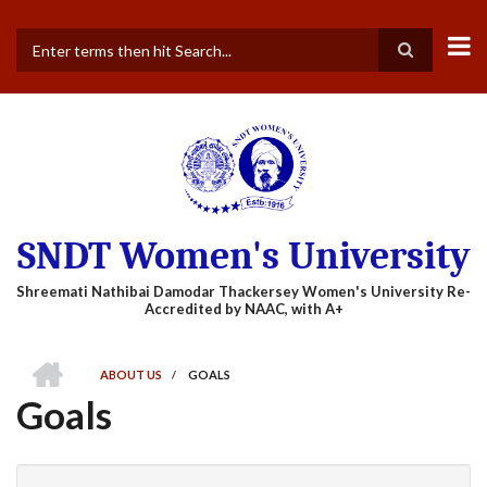
Skip
to
main
Search
content
SNDT Women's University
HOME
ABOUT US
/
GOALS
BREADCRUMB
Goals