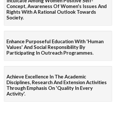
Inculcate Among Women Positive Self-
Concept, Awareness Of Women's Issues And
Rights With A Rational Outlook Towards
Society.
Enhance Purposeful Education With 'human
Values' And Social Responsibility By
Participating In Outreach Programmes.
Achieve Excellence In The Academic
Disciplines, Research And Extension Activities
Through Emphasis On 'quality In Every
Activity'.