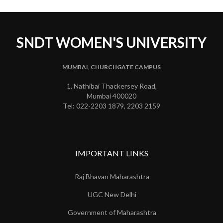
SNDT WOMEN'S UNIVERSITY
MUMBAI, CHURCHGATE CAMPUS
1, Nathibai Thackersey Road,
Mumbai 400020
Tel: 022-2203 1879, 2203 2159
IMPORTANT LINKS
Raj Bhavan Maharashtra
UGC New Delhi
Government of Maharashtra