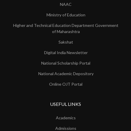
NAAC
Ministry of Education
Higher and Technical Education Department Government
of Maharashtra
Sakshat
Digital India Newsletter
National Scholarship Portal
National Academic Depository
Online OJT Portal
USEFUL LINKS
Academics
Admissions