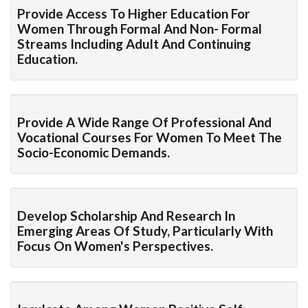
Provide Access To Higher Education For
Women Through Formal And Non- Formal
Streams Including Adult And Continuing
Education.
Provide A Wide Range Of Professional And
Vocational Courses For Women To Meet The
Socio-Economic Demands.
Develop Scholarship And Research In
Emerging Areas Of Study, Particularly With
Focus On Women's Perspectives.