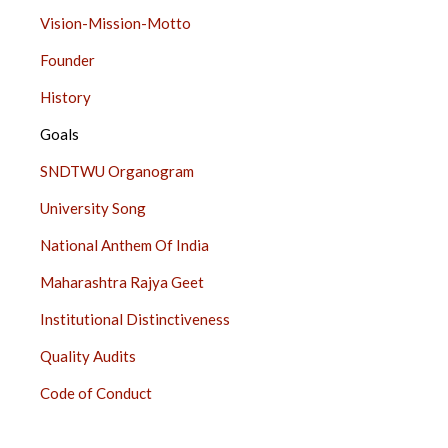
ABOUT
Vision-Mission-Motto
US
Founder
SIDE
BAR
History
Goals
SNDTWU Organogram
University Song
National Anthem Of India
Maharashtra Rajya Geet
Institutional Distinctiveness
Quality Audits
Code of Conduct