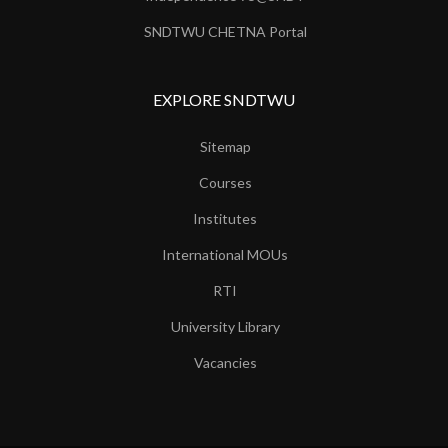
SNDTWU CHETNA Portal
EXPLORE SNDTWU
Sitemap
Courses
Institutes
International MOUs
RTI
University Library
Vacancies