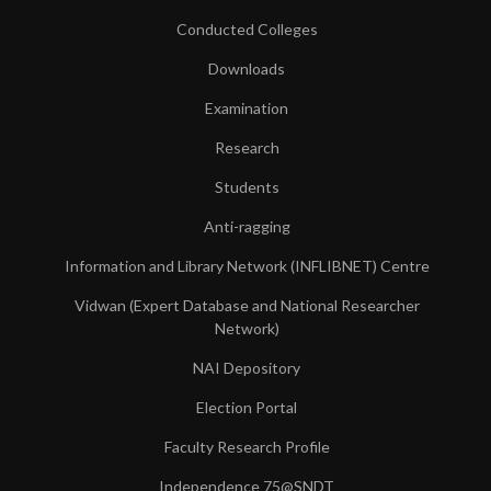
Conducted Colleges
Downloads
Examination
Research
Students
Anti-ragging
Information and Library Network (INFLIBNET) Centre
Vidwan (Expert Database and National Researcher
Network)
NAI Depository
Election Portal
Faculty Research Profile
Independence 75@SNDT