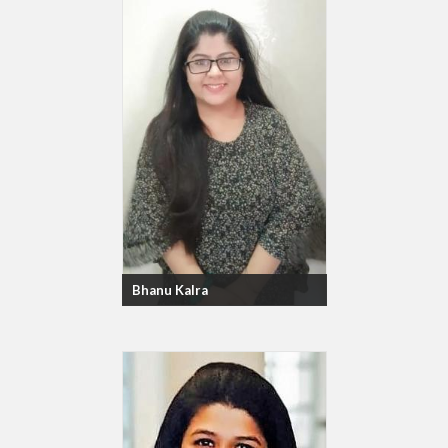
Bhanu Kalra