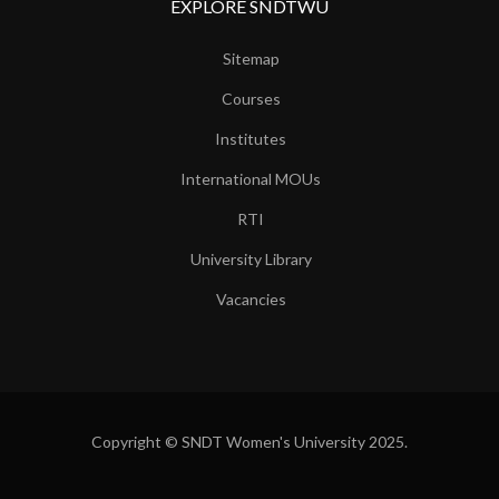
EXPLORE SNDTWU
Sitemap
Courses
Institutes
International MOUs
RTI
University Library
Vacancies
Copyright © SNDT Women's University 2025.