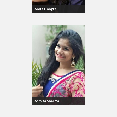
Anita Dongre
Asmita Sharma