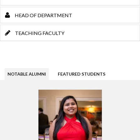
HEAD OF DEPARTMENT
TEACHING FACULTY
NOTABLE ALUMNI
FEATURED STUDENTS