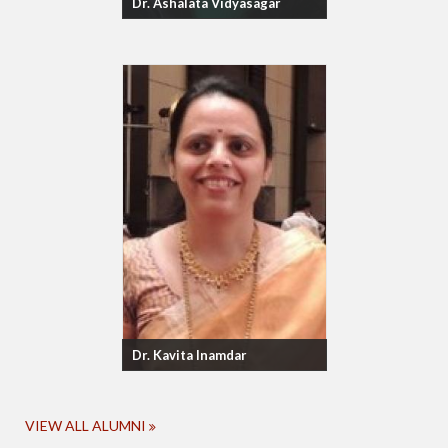
Dr. Ashalata Vidyasagar
Dr. Kavita Inamdar
VIEW ALL ALUMNI