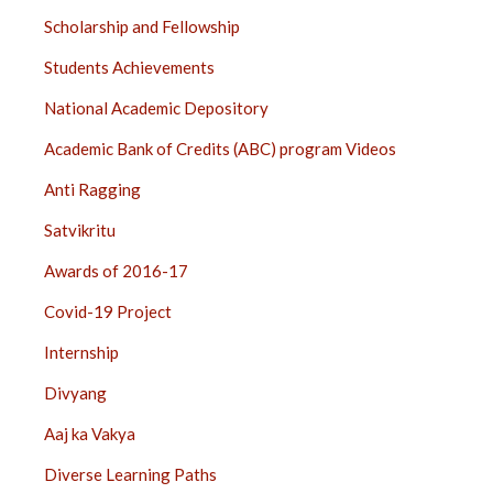
Scholarship and Fellowship
Students Achievements
National Academic Depository
Academic Bank of Credits (ABC) program Videos
Anti Ragging
Satvikritu
Awards of 2016-17
Covid-19 Project
Internship
Divyang
Aaj ka Vakya
Diverse Learning Paths