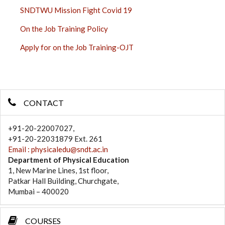
SNDTWU Mission Fight Covid 19
On the Job Training Policy
Apply for on the Job Training-OJT
CONTACT
+91-20-22007027,
+91-20-22031879 Ext. 261
Email : physicaledu@sndt.ac.in
Department of Physical Education
1, New Marine Lines, 1st floor,
Patkar Hall Building, Churchgate,
Mumbai – 400020
COURSES