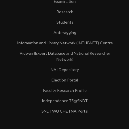
Examination
Research
Students
Anti-ragging
Information and Library Network (INFLIBNET) Centre
Vidwan (Expert Database and National Researcher
Network)
NAI Depository
Election Portal
Faculty Research Profile
Independence 75@SNDT
SNDTWU CHETNA Portal