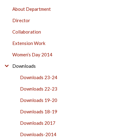
PHYSICAL
About Department
EDUCATION
Director
SIDE
BAR
Collaboration
Extension Work
Women’s Day 2014
Downloads
Downloads 23-24
Downloads 22-23
Downloads 19-20
Downloads 18-19
Downloads 2017
Downloads-2014