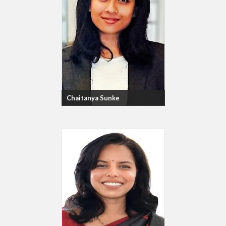
Chaitanya Sunke