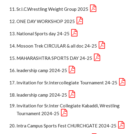
Sr.I.C.Wrestling Weight Group 2025
ONE DAY WORKSHOP 2025
National Sports day 24-25
Mosoon Trek CIRCULAR & all doc 24-25
MAHARASHTRA SPORTS DAY 24-25
leadership camp 2024-25
Invitation for Sr.Intercollegiate Tournament 24-25
leadership camp 2024-25
Invitation for Sr.Inter Collegiate Kabaddi, Wrestling
Tournament 2024-25
Intra Campus Sports Fest CHURCHGATE 2024-25