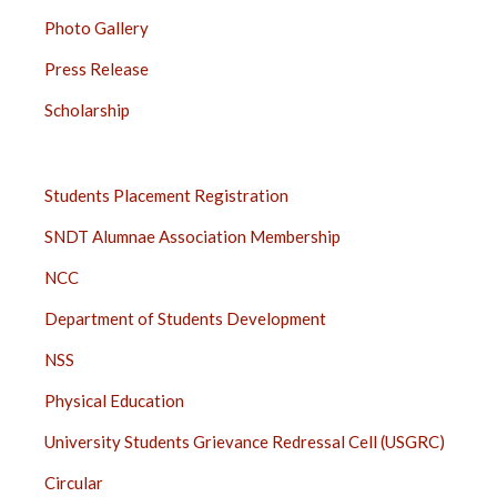
Photo Gallery
Press Release
Scholarship
STUDENTS
Students Placement Registration
SIDE
SNDT Alumnae Association Membership
BAR
NCC
Department of Students Development
NSS
Physical Education
University Students Grievance Redressal Cell (USGRC)
Circular