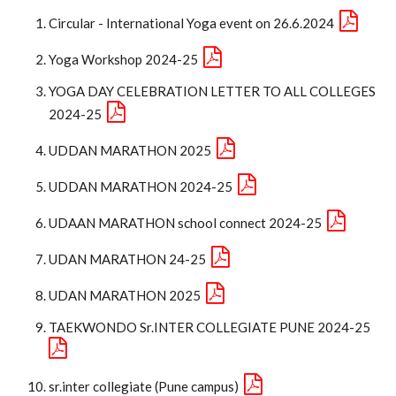
Circular - International Yoga event on 26.6.2024
Yoga Workshop 2024-25
YOGA DAY CELEBRATION LETTER TO ALL COLLEGES
2024-25
UDDAN MARATHON 2025
UDDAN MARATHON 2024-25
UDAAN MARATHON school connect 2024-25
UDAN MARATHON 24-25
UDAN MARATHON 2025
TAEKWONDO Sr.INTER COLLEGIATE PUNE 2024-25
sr.inter collegiate (Pune campus)