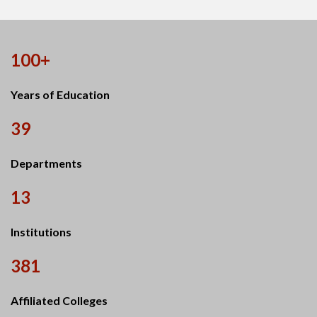
100+
Years of Education
39
Departments
13
Institutions
381
Affiliated Colleges