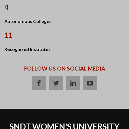
4
Autonomous Colleges
11
Recognized Institutes
FOLLOW US ON SOCIAL MEDIA
facebook
twitter
linkedin
youtube
SNDT WOMEN'S UNIVERSITY