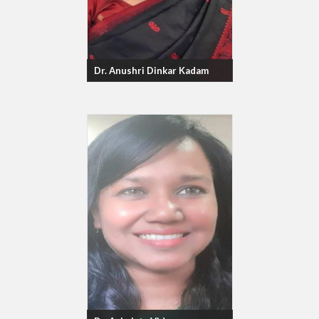
Dr. Anushri Dinkar Kadam