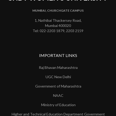
MUMBAI, CHURCHGATE CAMPUS
1, Nathibai Thackersey Road,
Mumbai 400020
Tel: 022-2203 1879, 2203 2159
IMPORTANT LINKS
Raj Bhavan Maharashtra
UGC New Delhi
Government of Maharashtra
NAAC
Ministry of Education
Higher and Technical Education Department Government