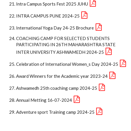
Intra Campus Sports Fest 2025 JUHU
INTRA CAMPUS PUNE 2024-25
International Yoga Day 24-25 Brochure
COACHING CAMP FOR SELECTED STUDENTS
PARTICIPATING IN 26TH MAHARASHTRA STATE
INTER UNIVERSITY ASHWAMEDH 2024-25
Celebration of International Women_s Day 2024-25
Award Winners for the Academic year 2023-24
Ashwamedh 25th coaching camp 2024-25
Annual Metting 16-07-2024
Adventure sport Training camp 2024-25