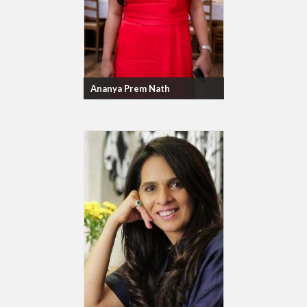
Ananya Prem Nath