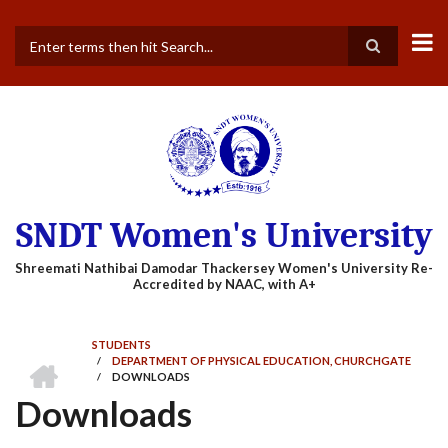
Skip
to
main
Search
content
SNDT Women's University
STUDENTS
HOME
/
DEPARTMENT OF PHYSICAL EDUCATION, CHURCHGATE
BREADCRUMB
/
DOWNLOADS
Downloads