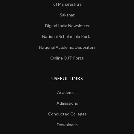
of Maharashtra
Sakshat
Digital India Newsletter
National Scholarship Portal
National Academic Depository
Online OJT Portal
USEFUL LINKS
Academics
Admissions
Conducted Colleges
Downloads