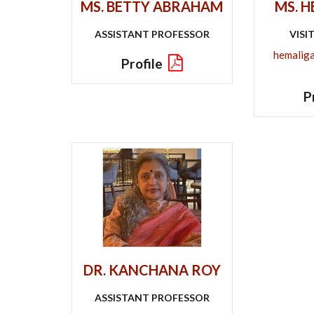
MS. BETTY ABRAHAM
MS. 
ASSISTANT PROFESSOR
VISI
hemalig
Profile
P
DR. KANCHANA ROY
ASSISTANT PROFESSOR