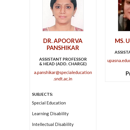
DR. APOORVA
MS. 
PANSHIKAR
ASSIST
ASSISTANT PROFESSOR
upasna.educa
& HEAD (ADD. CHARGE)
a.panshikar@specialeducation
P
.sndt.ac.in
SUBJECTS:
Special Education
Learning Disability
Intellectual Disability