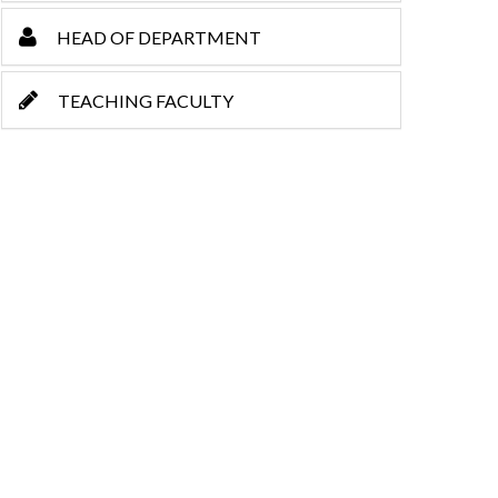
HEAD OF DEPARTMENT
TEACHING FACULTY