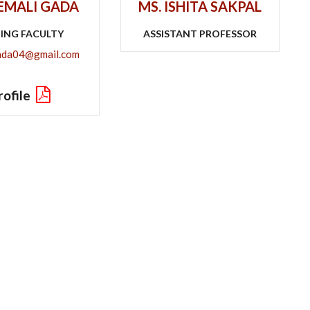
HEMALI GADA
MS. ISHITA SAKPAL
TING FACULTY
ASSISTANT PROFESSOR
ada04@gmail.com
rofile