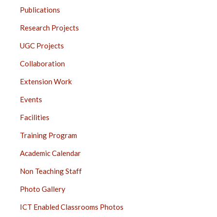
JUHU
Publications
SIDE
BAR
Research Projects
UGC Projects
Collaboration
Extension Work
Events
Facilities
Training Program
Academic Calendar
Non Teaching Staff
Photo Gallery
ICT Enabled Classrooms Photos