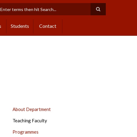
earch
s
Students
Contact
CENTRE
About Department
OF
Teaching Faculty
SPECIAL
EDUCATION,
Programmes