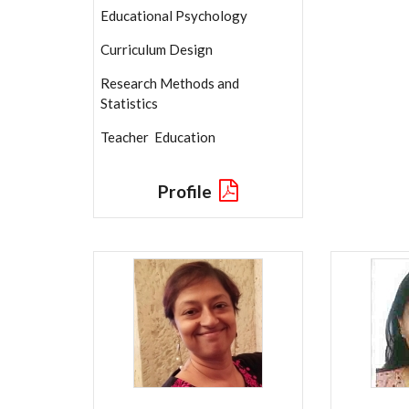
Educational Psychology
Curriculum Design
Research Methods and
Statistics
Teacher Education
Profile