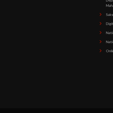
Dep
Mah
Sak
Digi
Nati
Nati
Onli