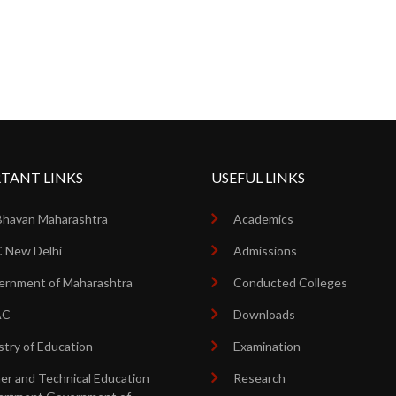
TANT LINKS
USEFUL LINKS
Bhavan Maharashtra
Academics
 New Delhi
Admissions
rnment of Maharashtra
Conducted Colleges
AC
Downloads
stry of Education
Examination
er and Technical Education
Research