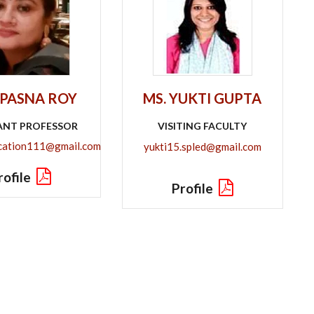
UPASNA ROY
MS. YUKTI GUPTA
ANT PROFESSOR
VISITING FACULTY
tion111@gmail.com​​​​​​​
yukti15.spled@gmail.com
rofile
Profile