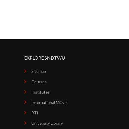
EXPLORE SNDTWU
Sitemap
Courses
Institutes
International MOUs
RTI
University Library