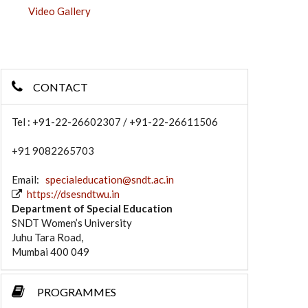
Video Gallery
CONTACT
Tel : +91-22-26602307 / +91-22-26611506
+91 9082265703
Email:
specialeducation@sndt.ac.in
https://dsesndtwu.in
Department of Special Education
SNDT Women’s University
Juhu Tara Road,
Mumbai 400 049
PROGRAMMES