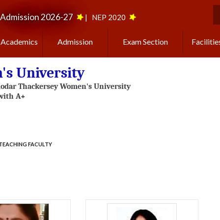
Admission 2026-27
|
NEP 2020
S
Academics
Admission
Exam Section
Facilitie
s University
TEACHING FACULTY