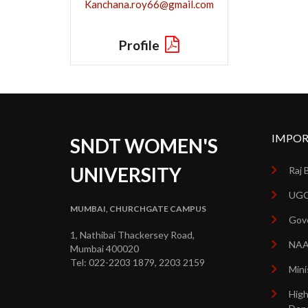
Kanchana.roy66@gmail.com
Profile
IMPOR
SNDT WOMEN'S
UNIVERSITY
Raj 
UGC
MUMBAI, CHURCHGATE CAMPUS
Gove
1, Nathibai Thackersey Road,
NA
Mumbai 400020
Tel: 022-2203 1879, 2203 2159
Mini
High