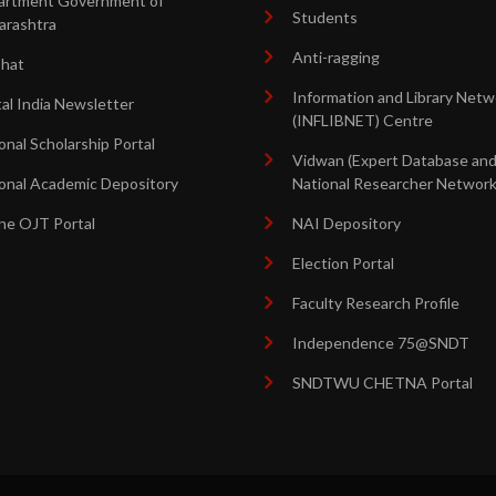
artment Government of
Students
arashtra
Anti-ragging
shat
Information and Library Netw
tal India Newsletter
(INFLIBNET) Centre
onal Scholarship Portal
Vidwan (Expert Database an
onal Academic Depository
National Researcher Network
ne OJT Portal
NAI Depository
Election Portal
Faculty Research Profile
Independence 75@SNDT
SNDTWU CHETNA Portal