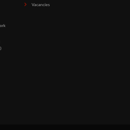
Vacancies
ork
d
)