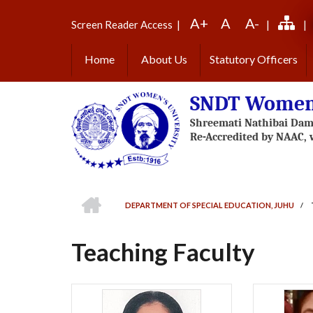
Skip
A+
A
A-
to
Screen Reader Access
|
|
|
main
content
Home
About Us
Statutory Officers
SNDT Women'
HOME
DEPARTMENT OF SPECIAL EDUCATION, JUHU
/
BREADCRUMB
Teaching Faculty