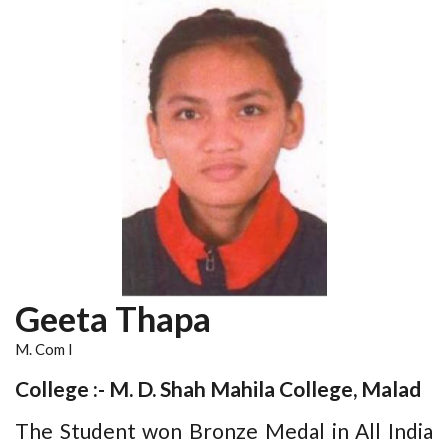
Geeta Thapa
M. Com I
College :- M. D. Shah Mahila College, Malad
The Student won Bronze Medal in All India