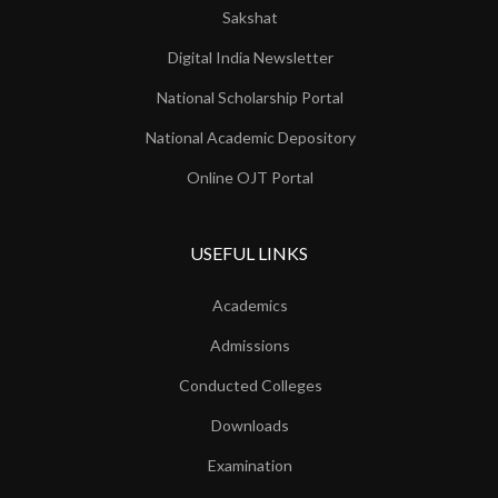
Sakshat
Digital India Newsletter
National Scholarship Portal
National Academic Depository
Online OJT Portal
USEFUL LINKS
Academics
Admissions
Conducted Colleges
Downloads
Examination