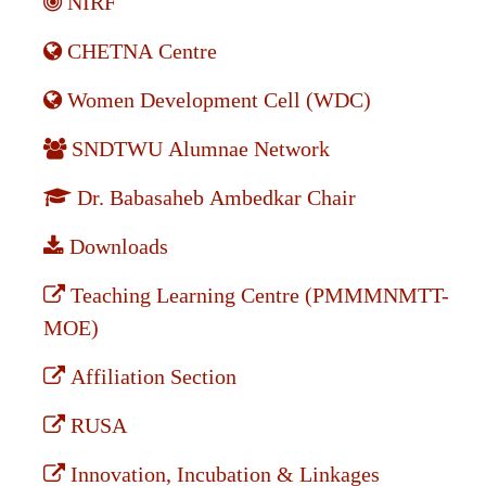
NIRF
CHETNA Centre
Women Development Cell (WDC)
SNDTWU Alumnae Network
Dr. Babasaheb Ambedkar Chair
Downloads
Teaching Learning Centre (PMMMNMTT-
MOE)
Affiliation Section
RUSA
Innovation, Incubation & Linkages