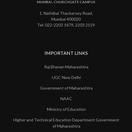
MUMBAI, CHURCHGATE CAMPUS
1, Nathibai Thackersey Road,
Mumbai 400020
Tel: 022-2203 1879, 2203 2159
IMPORTANT LINKS
Raj Bhavan Maharashtra
UGC New Delhi
Government of Maharashtra
NAAC
Ministry of Education
Higher and Technical Education Department Government
of Maharashtra