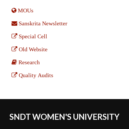
MOUs
Sanskrita Newsletter
Special Cell
Old Website
Research
Quality Audits
SNDT WOMEN'S UNIVERSITY