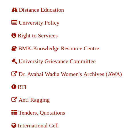
Distance Education
University Policy
Right to Services
BMK-Knowledge Resource Centre
University Grievance Committee
Dr. Avabai Wadia Women's Archives (AWA)
RTI
Anti Ragging
Tenders, Quotations
International Cell