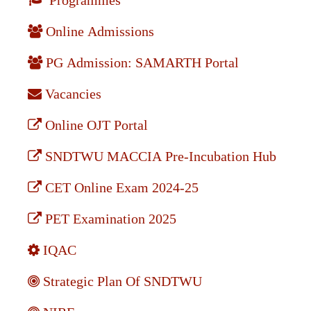
Programmes
Online Admissions
PG Admission: SAMARTH Portal
Vacancies
Online OJT Portal
SNDTWU MACCIA Pre-Incubation Hub
CET Online Exam 2024-25
PET Examination 2025
IQAC
Strategic Plan Of SNDTWU