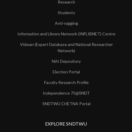
Research
Students
Anti-ragging
Information and Library Network (INFLIBNET) Centre
Vidwan (Expert Database and National Researcher
Network)
NAI Depository
Election Portal
Faculty Research Profile
Independence 75@SNDT
SNDTWU CHETNA Portal
EXPLORE SNDTWU