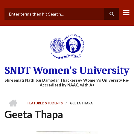
Skip
to
main
Search
content
SNDT Women's University
HOME
FEATURED STUDENTS
/
GEETA THAPA
BREADCRUMB
Geeta Thapa