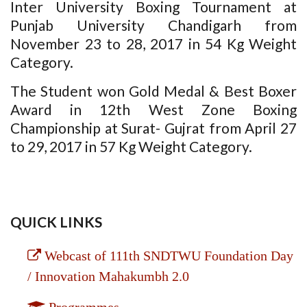
Inter University Boxing Tournament at
Punjab University Chandigarh from
November 23 to 28, 2017 in 54 Kg Weight
Category.
The Student won Gold Medal & Best Boxer
Award in 12th West Zone Boxing
Championship at Surat- Gujrat from April 27
to 29, 2017 in 57 Kg Weight Category.
QUICK LINKS
Webcast of 111th SNDTWU Foundation Day
/ Innovation Mahakumbh 2.0