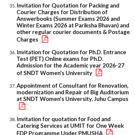
Invitation for Quotation for Packing and
Courier Charges for Distribution of
Answerbooks (Summer Exams 2026 and
Winter Exams 2026 at Pariksha Bhavan) and
other regular courier documents & Postage
Charges
Invitation for Quotation for Ph.D. Entrance
Test (PET) Online exams for Ph.D.
Admission for the Academic year 2026-27
of SNDT Women's University
Appointment of Consultant for Renovation,
modernization and Repair of Big Auditorium
at SNDT Women's University, Juhu Campus
Invitation for quotation for Food and
Catering Services at UMIT for One Week
FDP Programme Under PMUSHA