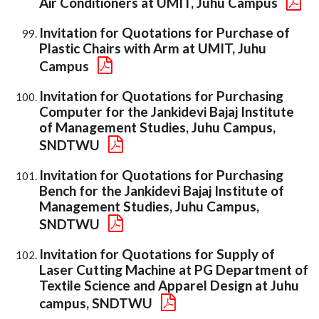
Air Conditioners at UMIT, Juhu Campus
Invitation for Quotations for Purchase of
Plastic Chairs with Arm at UMIT, Juhu
Campus
Invitation for Quotations for Purchasing
Computer for the Jankidevi Bajaj Institute
of Management Studies, Juhu Campus,
SNDTWU
Invitation for Quotations for Purchasing
Bench for the Jankidevi Bajaj Institute of
Management Studies, Juhu Campus,
SNDTWU
Invitation for Quotations for Supply of
Laser Cutting Machine at PG Department of
Textile Science and Apparel Design at Juhu
campus, SNDTWU