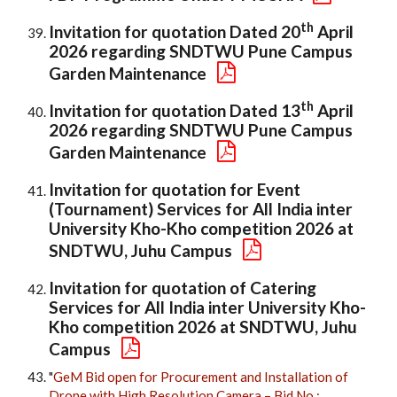
th
Invitation for quotation Dated 20
April
2026 regarding SNDTWU Pune Campus
Garden Maintenance
th
Invitation for quotation Dated 13
April
2026 regarding SNDTWU Pune Campus
Garden Maintenance
Invitation for quotation for Event
(Tournament) Services for All India inter
University Kho-Kho competition 2026 at
SNDTWU, Juhu Campus
Invitation for quotation of Catering
Services for All India inter University Kho-
Kho competition 2026 at SNDTWU, Juhu
Campus
"
GeM Bid open for Procurement and Installation of
Drone with High Resolution Camera – Bid No.: