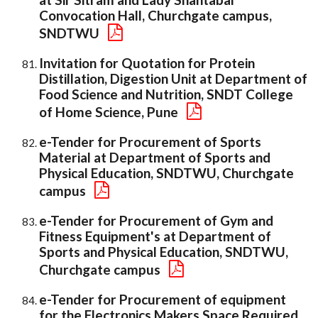
Convocation Hall, Churchgate campus,
SNDTWU
Invitation for Quotation for Protein
Distillation, Digestion Unit at Department of
Food Science and Nutrition, SNDT College
of Home Science, Pune
e-Tender for Procurement of Sports
Material at Department of Sports and
Physical Education, SNDTWU, Churchgate
campus
e-Tender for Procurement of Gym and
Fitness Equipment's at Department of
Sports and Physical Education, SNDTWU,
Churchgate campus
e-Tender for Procurement of equipment
for the Electronics Makers Space Required