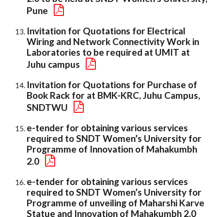
Pune
Invitation for Quotations for Electrical
Wiring and Network Connectivity Work in
Laboratories to be required at UMIT at
Juhu campus
Invitation for Quotations for Purchase of
Book Rack for at BMK-KRC, Juhu Campus,
SNDTWU
e-tender for obtaining various services
required to SNDT Women’s University for
Programme of Innovation of Mahakumbh
2.0
e-tender for obtaining various services
required to SNDT Women’s University for
Programme of unveiling of Maharshi Karve
Statue and Innovation of Mahakumbh 2.0