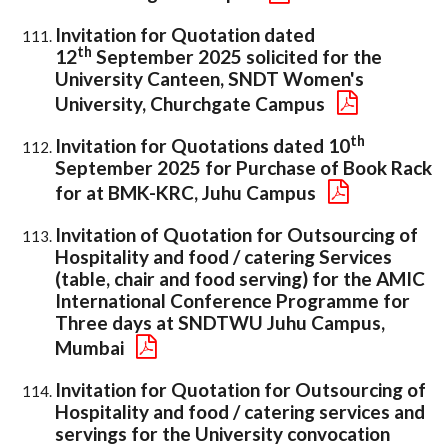
Invitation for Quotation dated
th
12
September 2025 solicited for the
University Canteen, SNDT Women's
University, Churchgate Campus
th
Invitation for Quotations dated 10
September 2025 for Purchase of Book Rack
for at BMK-KRC, Juhu Campus
Invitation of Quotation for Outsourcing of
Hospitality and food / catering Services
(table, chair and food serving) for the AMIC
International Conference Programme for
Three days at SNDTWU Juhu Campus,
Mumbai
Invitation for Quotation for Outsourcing of
Hospitality and food / catering services and
servings for the University convocation