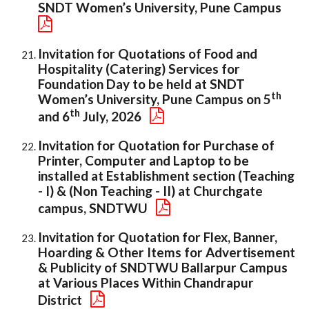
SNDT Women’s University, Pune Campus
Invitation for Quotations of Food and
Hospitality (Catering) Services for
Foundation Day to be held at SNDT
th
Women’s University, Pune Campus on 5
th
and 6
July, 2026
Invitation for Quotation for Purchase of
Printer, Computer and Laptop to be
installed at Establishment section (Teaching
- I) & (Non Teaching - II) at Churchgate
campus, SNDTWU
Invitation for Quotation for Flex, Banner,
Hoarding & Other Items for Advertisement
& Publicity of SNDTWU Ballarpur Campus
at Various Places Within Chandrapur
District