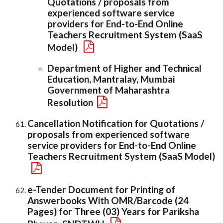
Quotations / proposals from
experienced software service
providers for End-to-End Online
Teachers Recruitment System (SaaS
Model)
Department of Higher and Technical
Education, Mantralay, Mumbai
Government of Maharashtra
Resolution
Cancellation Notification for Quotations /
proposals from experienced software
service providers for End-to-End Online
Teachers Recruitment System (SaaS Model)
e-Tender Document for Printing of
Answerbooks With OMR/Barcode (24
Pages) for Three (03) Years for Pariksha