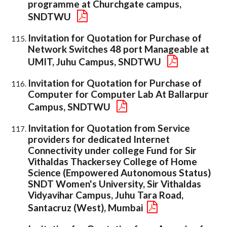
programme at Churchgate campus,
SNDTWU
Invitation for Quotation for Purchase of
Network Switches 48 port Manageable at
UMIT, Juhu Campus, SNDTWU
Invitation for Quotation for Purchase of
Computer for Computer Lab At Ballarpur
Campus, SNDTWU
Invitation for Quotation from Service
providers for dedicated Internet
Connectivity under college Fund for Sir
Vithaldas Thackersey College of Home
Science (Empowered Autonomous Status)
SNDT Women's University, Sir Vithaldas
Vidyavihar Campus, Juhu Tara Road,
Santacruz (West), Mumbai