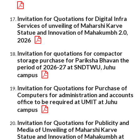
Invitation for Quotations for Digital Infra
Services of unveiling of Maharshi Karve
Statue and Innovation of Mahakumbh 2.0,
2026
Invitation for quotations for compactor
storage purchase for Pariksha Bhavan the
period of 2026-27 at SNDTWU, Juhu
campus
Invitation for Quotations for Purchase of
Computers for administration and accounts
office to be required at UMIT at Juhu
campus
Invitation for Quotations for Publicity and
Media of Unveiling of Maharshi Karve
Statue and Innovation of Mahakumbh at