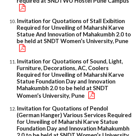
required at SNDTWU Hostel Pune Campus
Invitation for Quotations of Stall Exibition
Required for Unveiling of Maharshi Karve
Statue And Innovation of Mahakumbh 2.0 to
be held at SNDT Women’s University, Pune
Invitation for Quotations of Sound, Light,
Furniture, Decorations, AC, Coolers
Required for Unveiling of Maharshi Karve
Statue Foundation Day and Innovation
Mahakumbh 2.0 to be held at SNDT
Women’s University, Pune
Invitation for Quotations of Pendol
(German Hanger) Various Services Required
for Unveiling of Maharshi Karve Statue
Foundation Day and Innovation Mahakumbh
2.0 to be held at SNDT Women’s University,