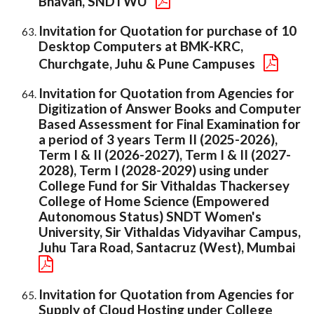
Bhavan, SNDTWU
Invitation for Quotation for purchase of 10
Desktop Computers at BMK-KRC,
Churchgate, Juhu & Pune Campuses
Invitation for Quotation from Agencies for
Digitization of Answer Books and Computer
Based Assessment for Final Examination for
a period of 3 years Term II (2025-2026),
Term I & II (2026-2027), Term I & II (2027-
2028), Term I (2028-2029) using under
College Fund for Sir Vithaldas Thackersey
College of Home Science (Empowered
Autonomous Status) SNDT Women's
University, Sir Vithaldas Vidyavihar Campus,
Juhu Tara Road, Santacruz (West), Mumbai
Invitation for Quotation from Agencies for
Supply of Cloud Hosting under College