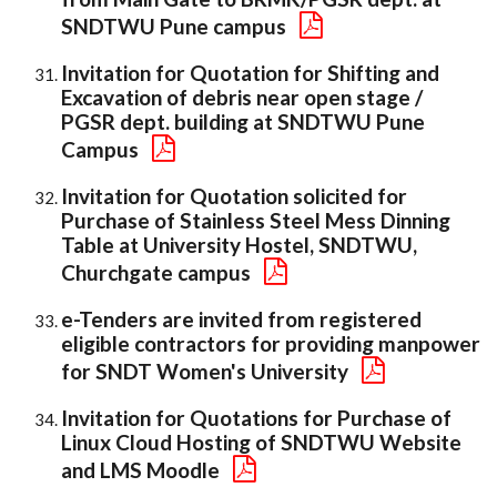
SNDTWU Pune campus
Invitation for Quotation for Shifting and
Excavation of debris near open stage /
PGSR dept. building at SNDTWU Pune
Campus
Invitation for Quotation solicited for
Purchase of Stainless Steel Mess Dinning
Table at University Hostel, SNDTWU,
Churchgate campus
e-Tenders are invited from registered
eligible contractors for providing manpower
for SNDT Women's University
Invitation for Quotations for Purchase of
Linux Cloud Hosting of SNDTWU Website
and LMS Moodle