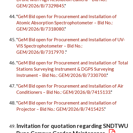
GEM/2026/B/7329845
."
"
GeM Bid open for Procurement and Installation of
Atomic Absorption Spectrophotometer – Bid No.:
GEM/2026/B/7318080
."
"
GeM Bid open for Procurement and Installation of UV-
VIS Spectrophotometer – Bid No.:
GEM/2026/B/7317970
."
"
GeM Bid open for Procurement and Installation of Total
Stations Surveying Instrument & DGPS Surveying
Instrument – Bid No.: GEM/2026/B/7330700
."
"
GeM Bid open for Procurement and Installation of Air
Conditioners – Bid No.: GEM/2026/B/7415133
."
"
GeM Bid open for Procurement and Installation of
Projector – Bid No.: GEM/2026/B/7415425
."
Invitation for quotation regarding SNDTWU