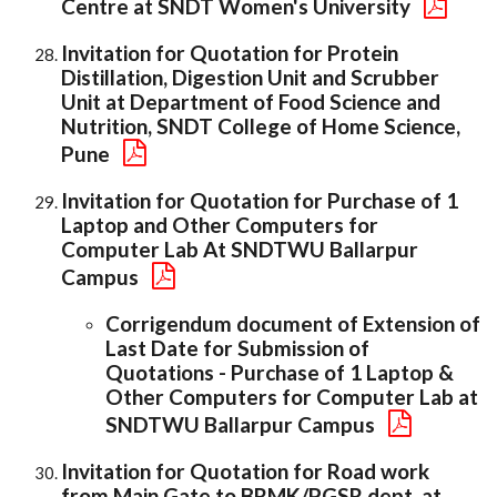
Centre at SNDT Women's University
Invitation for Quotation for Protein
Distillation, Digestion Unit and Scrubber
Unit at Department of Food Science and
Nutrition, SNDT College of Home Science,
Pune
Invitation for Quotation for Purchase of 1
Laptop and Other Computers for
Computer Lab At SNDTWU Ballarpur
Campus
Corrigendum document of Extension of
Last Date for Submission of
Quotations - Purchase of 1 Laptop &
Other Computers for Computer Lab at
SNDTWU Ballarpur Campus
Invitation for Quotation for Road work
from Main Gate to BRMK/PGSR dept. at