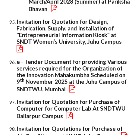
March/April 2028 (Summer) at Pariksha
Bhavan
Invitation for Quotation for Design,
Fabrication, Supply, and Installation of
"Entrepreneurial Information Kiosk" at
SNDT Women’s University, Juhu Campus
e - Tender Document for providing Various
services required for the Organization of
the Innovation Mahakumbha Scheduled on
th
9
November 2025 at the Juhu Campus of
SNDTWU, Mumbai
Invitation for Quotation for Purchase of
Computer for Computer Lab At SNDTWU
Ballarpur Campus
Invitation for Quotations for Purchase of