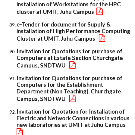
installation of Workstations for the HPC
cluster at UMIT, Juhu Campus
e-Tender for document for Supply &
installation of High Performance Computing
Cluster at UMIT, Juhu Campus
Invitation for Quotations for purchase of
Computers at Estate Section Churchgate
Campus, SNDTWU
Invitation for Quotations for purchase of
Computers for the Establishment
Department (Non Teaching), Churchgate
Campus, SNDTWU
Invitation for Quotation for Installation of
Electric and Network Connections in various
new laboratories at UMIT at Juhu Campus