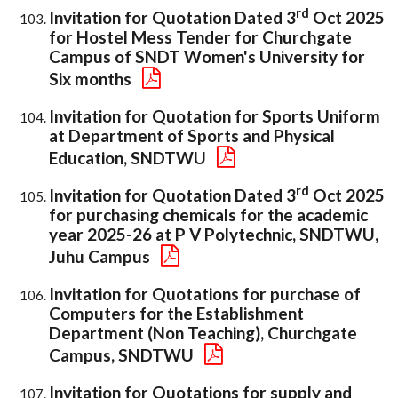
rd
Invitation for Quotation Dated 3
Oct 2025
for Hostel Mess Tender for Churchgate
Campus of SNDT Women's University for
Six months
Invitation for Quotation for Sports Uniform
at Department of Sports and Physical
Education, SNDTWU
rd
Invitation for Quotation Dated 3
Oct 2025
for purchasing chemicals for the academic
year 2025-26 at P V Polytechnic, SNDTWU,
Juhu Campus
Invitation for Quotations for purchase of
Computers for the Establishment
Department (Non Teaching), Churchgate
Campus, SNDTWU
Invitation for Quotations for supply and