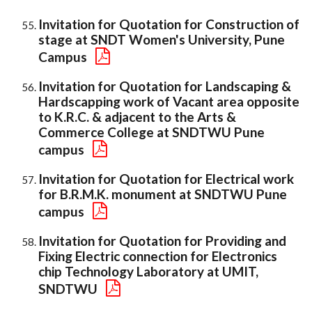
Invitation for Quotation for Construction of
stage at SNDT Women's University, Pune
Campus
Invitation for Quotation for Landscaping &
Hardscapping work of Vacant area opposite
to K.R.C. & adjacent to the Arts &
Commerce College at SNDTWU Pune
campus
Invitation for Quotation for Electrical work
for B.R.M.K. monument at SNDTWU Pune
campus
Invitation for Quotation for Providing and
Fixing Electric connection for Electronics
chip Technology Laboratory at UMIT,
SNDTWU