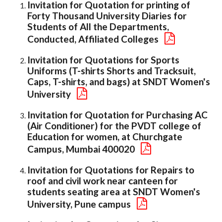
Invitation for Quotation for printing of
Forty Thousand University Diaries for
Students of All the Departments,
Conducted, Affiliated Colleges
Invitation for Quotations for Sports
Uniforms (T-shirts Shorts and Tracksuit,
Caps, T-shirts, and bags) at SNDT Women's
University
Invitation for Quotation for Purchasing AC
(Air Conditioner) for the PVDT college of
Education for women, at Churchgate
Campus, Mumbai 400020
Invitation for Quotations for Repairs to
roof and civil work near canteen for
students seating area at SNDT Women's
University, Pune campus