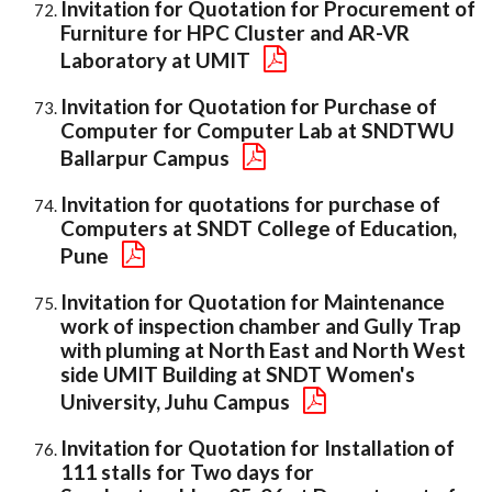
Invitation for Quotation for Procurement of
Furniture for HPC Cluster and AR-VR
Laboratory at UMIT
Invitation for Quotation for Purchase of
Computer for Computer Lab at SNDTWU
Ballarpur Campus
Invitation for quotations for purchase of
Computers at SNDT College of Education,
Pune
Invitation for Quotation for Maintenance
work of inspection chamber and Gully Trap
with pluming at North East and North West
side UMIT Building at SNDT Women's
University, Juhu Campus
Invitation for Quotation for Installation of
111 stalls for Two days for