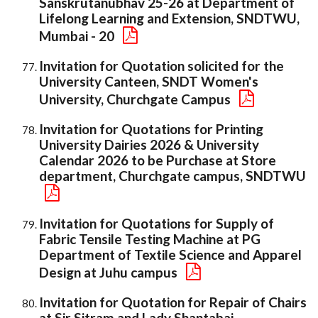
Sanskrutanubhav 25-26 at Department of
Lifelong Learning and Extension, SNDTWU,
Mumbai - 20
Invitation for Quotation solicited for the
University Canteen, SNDT Women's
University, Churchgate Campus
Invitation for Quotations for Printing
University Dairies 2026 & University
Calendar 2026 to be Purchase at Store
department, Churchgate campus, SNDTWU
Invitation for Quotations for Supply of
Fabric Tensile Testing Machine at PG
Department of Textile Science and Apparel
Design at Juhu campus
Invitation for Quotation for Repair of Chairs
at Sir Sitram and Lady Shantabai