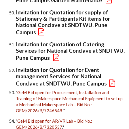
Pune Campus Garden Maintenance
Invitation for Quotation for supply of
Stationery & Participants Kit items for
National Conclave at SNDTWU, Pune
Campus
Invitation for Quotation of Catering
Services for National Conclave at SNDTWU,
Pune Campus
Invitation for Quotation for Event
management Services for National
Conclave at SNDTWU, Pune Campus
"
GeM Bid open for Procurement, Installation and
Training of Makerspace Mechanical Equipment to set up
a Mechanical Makerspace Lab – Bid No.:
GEM/2026/B/7246548
."
"
GeM Bid open for AR/VR Lab – Bid No.:
GEM/2026/B/7320537
."