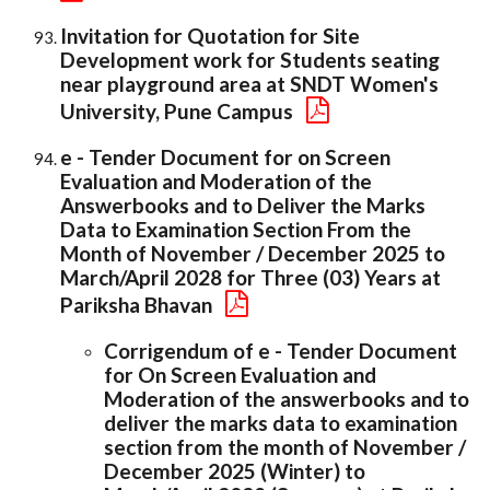
Invitation for Quotation for Site
Development work for Students seating
near playground area at SNDT Women's
University, Pune Campus
e - Tender Document for on Screen
Evaluation and Moderation of the
Answerbooks and to Deliver the Marks
Data to Examination Section From the
Month of November / December 2025 to
March/April 2028 for Three (03) Years at
Pariksha Bhavan
Corrigendum of e - Tender Document
for On Screen Evaluation and
Moderation of the answerbooks and to
deliver the marks data to examination
section from the month of November /
December 2025 (Winter) to