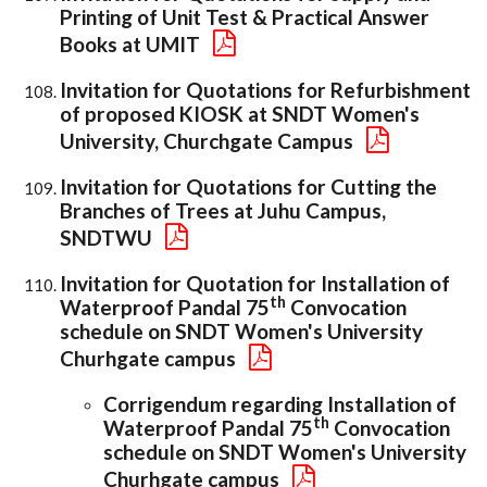
Printing of Unit Test & Practical Answer
Books at UMIT
Invitation for Quotations for Refurbishment
of proposed KIOSK at SNDT Women's
University, Churchgate Campus
Invitation for Quotations for Cutting the
Branches of Trees at Juhu Campus,
SNDTWU
Invitation for Quotation for Installation of
th
Waterproof Pandal 75
Convocation
schedule on SNDT Women's University
Churhgate campus
Corrigendum regarding Installation of
th
Waterproof Pandal 75
Convocation
schedule on SNDT Women's University
Churhgate campus