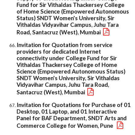
Fund for Sir Vithaldas Thackersey College
of Home Science (Empowered Autonomous
Status) SNDT Women's University, Sir
Vithaldas Vidyavihar Campus, Juhu Tara
Road, Santacruz (West), Mumbai
Invitation for Quotation from service
providers for dedicated Internet
connectivity under College Fund for Sir
Vithaldas Thackersey College of Home
Science (Empowered Autonomous Status)
SNDT Women's University, Sir Vithaldas
Vidyavihar Campus, Juhu Tara Road,
Santacruz (West), Mumbai
Invitation for Quotations for Purchase of 01
Desktop, 01 Laptop, and 01 Interactive
Panel for BAF Department, SNDT Arts and
Commerce College for Women, Pune