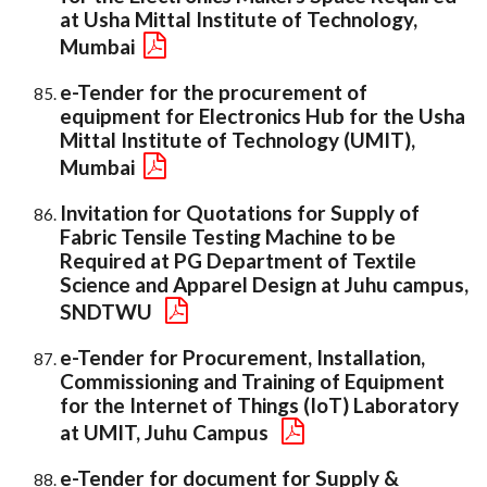
at Usha Mittal Institute of Technology,
Mumbai
e-Tender for the procurement of
equipment for Electronics Hub for the Usha
Mittal Institute of Technology (UMIT),
Mumbai
Invitation for Quotations for Supply of
Fabric Tensile Testing Machine to be
Required at PG Department of Textile
Science and Apparel Design at Juhu campus,
SNDTWU
e-Tender for Procurement, Installation,
Commissioning and Training of Equipment
for the Internet of Things (IoT) Laboratory
at UMIT, Juhu Campus
e-Tender for document for Supply &