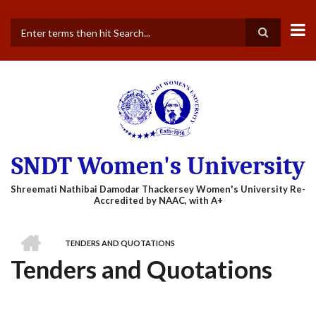
Skip
to
main
Search
content
SNDT Women's University
HOME
TENDERS AND QUOTATIONS
BREADCRUMB
Tenders and Quotations