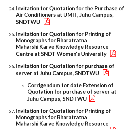
Invitation for Quotation for the Purchase of
Air Conditioners at UMIT, Juhu Campus,
SNDTWU
Invitation for Quotation for Printing of
Monographs for Bharatratna
Maharshi Karve Knowledge Resource
Centre at SNDT Women's University
Invitation for Quotation for purchase of
server at Juhu Campus, SNDTWU
Corrigendum for date Extension of
Quotation for purchase of server at
Juhu Campus, SNDTWU
Invitation for Quotation for Printing of
Monographs for Bharatratna
Maharshi Karve Knowledge Resource