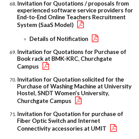
Invitation for Quotations / proposals from
experienced software service providers for
End-to-End Online Teachers Recruitment
System (SaaS Model)
Details of Notification
Invitation for Quotations for Purchase of
Book rack at BMK-KRC, Churchgate
Campus
Invitation for Quotation solicited for the
Purchase of Washing Machine at University
Hostel, SNDT Women's University,
Churchgate Campus
Invitation for Quotation for purchase of
Fiber Optic Switch and Internet
Connectivity accessories at UMIT