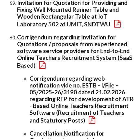
Invitation for Quotation for Providing and
Fixing Wall Mounted Runner Table and
Wooden Rectangular Table at IoT
Laboratory 502 at UMIT, SNDTWU
Corrigendum regarding Invitation for
Quotations / proposals from experienced
software service providers for End-to-End
Online Teachers Recruitment System (SaaS
Based)
Corrigendum regarding web
notification vide no. ESTB - I/File -
05/2025-26/3190 dated 21.02.2026
regarding RFP for development of ATR
- Based Online Teachers Recruitment
Software (Recruitment of Teachers
and Statutory Posts)
Cancellation Notification for