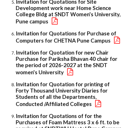
Invitation for Quotations for Site
Development work near Home Science
College Bldg at SNDT Women's University,
Pune campus
Invitation for Quotations for Purchase of
Computers for CHETNA Pune Campus
Invitation for Quotation for new Chair
Purchase for Pariksha Bhavan 40 chair for
the period of 2026-2027 at the SNDT
women's University
Invitation for Quotation for printing of
Forty Thousand University Diaries for
Students of all the Departments,
Conducted /Affiliated Colleges
Invitation for Quotations of for the
Purchases of Foam Mattress 3 x 6 ft. to be