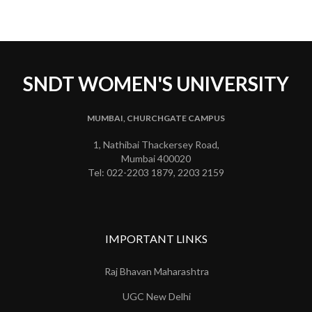
SNDT WOMEN'S UNIVERSITY
MUMBAI, CHURCHGATE CAMPUS
1, Nathibai Thackersey Road,
Mumbai 400020
Tel: 022-2203 1879, 2203 2159
IMPORTANT LINKS
Raj Bhavan Maharashtra
UGC New Delhi