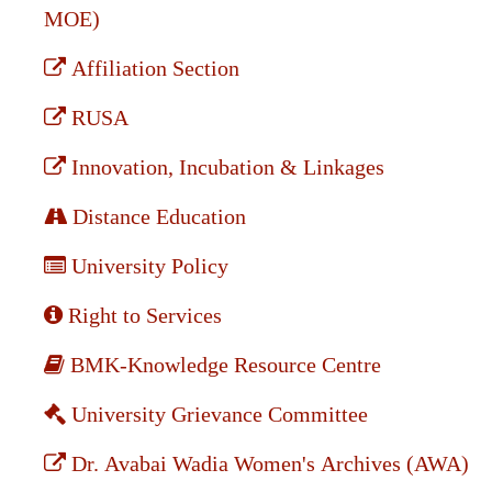
MOE)
Affiliation Section
RUSA
Innovation, Incubation & Linkages
Distance Education
University Policy
Right to Services
BMK-Knowledge Resource Centre
University Grievance Committee
Dr. Avabai Wadia Women's Archives (AWA)