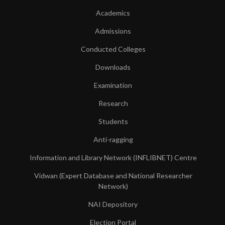
Academics
Admissions
Conducted Colleges
Downloads
Examination
Research
Students
Anti-ragging
Information and Library Network (INFLIBNET) Centre
Vidwan (Expert Database and National Researcher
Network)
NAI Depository
Election Portal