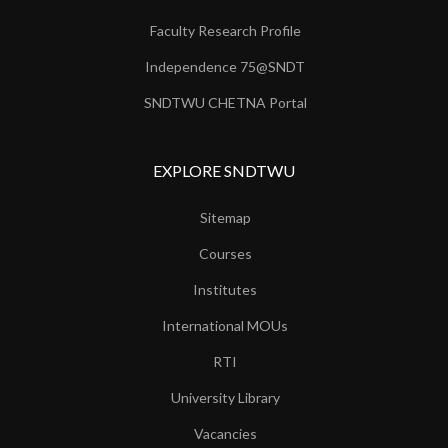
Faculty Research Profile
Independence 75@SNDT
SNDTWU CHETNA Portal
EXPLORE SNDTWU
Sitemap
Courses
Institutes
International MOUs
RTI
University Library
Vacancies