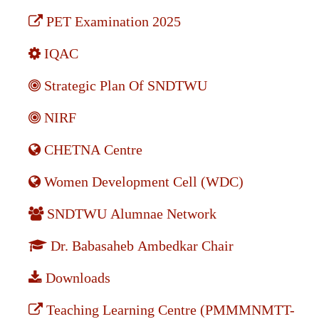
PET Examination 2025
IQAC
Strategic Plan Of SNDTWU
NIRF
CHETNA Centre
Women Development Cell (WDC)
SNDTWU Alumnae Network
Dr. Babasaheb Ambedkar Chair
Downloads
Teaching Learning Centre (PMMMNMTT-