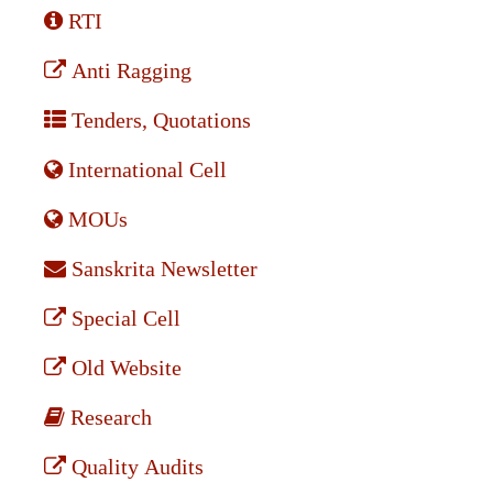
RTI
Anti Ragging
Tenders, Quotations
International Cell
MOUs
Sanskrita Newsletter
Special Cell
Old Website
Research
Quality Audits