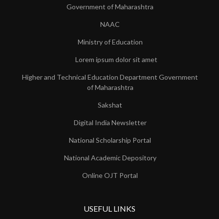
Government of Maharashtra
NAAC
Ministry of Education
Lorem ipsum dolor sit amet
Higher and Technical Education Department Government
of Maharashtra
Sakshat
Digital India Newsletter
National Scholarship Portal
National Academic Depository
Online OJT Portal
USEFUL LINKS