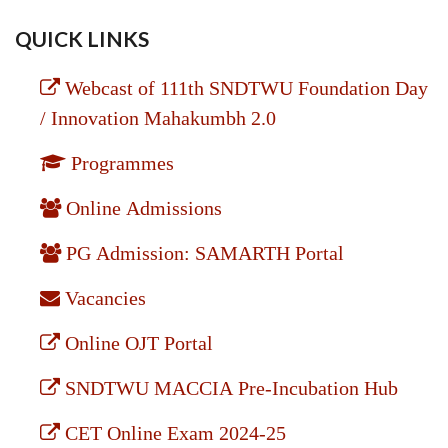
QUICK LINKS
Webcast of 111th SNDTWU Foundation Day
/ Innovation Mahakumbh 2.0
Programmes
Online Admissions
PG Admission: SAMARTH Portal
Vacancies
Online OJT Portal
SNDTWU MACCIA Pre-Incubation Hub
CET Online Exam 2024-25