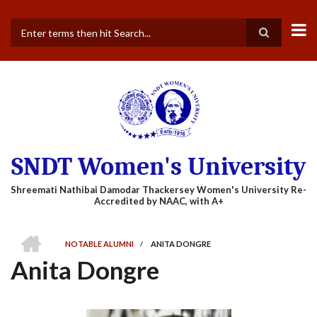
Skip
to
main
Search
content
SNDT Women's University
HOME
NOTABLE ALUMNI
/
ANITA DONGRE
BREADCRUMB
Anita Dongre