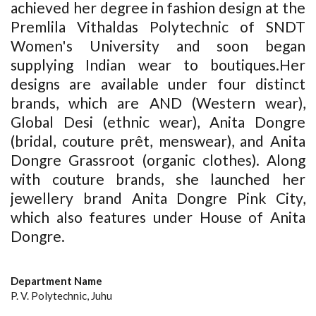
achieved her degree in fashion design at the
Premlila Vithaldas Polytechnic of SNDT
Women's University and soon began
supplying Indian wear to boutiques.Her
designs are available under four distinct
brands, which are AND (Western wear),
Global Desi (ethnic wear), Anita Dongre
(bridal, couture prêt, menswear), and Anita
Dongre Grassroot (organic clothes). Along
with couture brands, she launched her
jewellery brand Anita Dongre Pink City,
which also features under House of Anita
Dongre.
Department Name
P. V. Polytechnic, Juhu