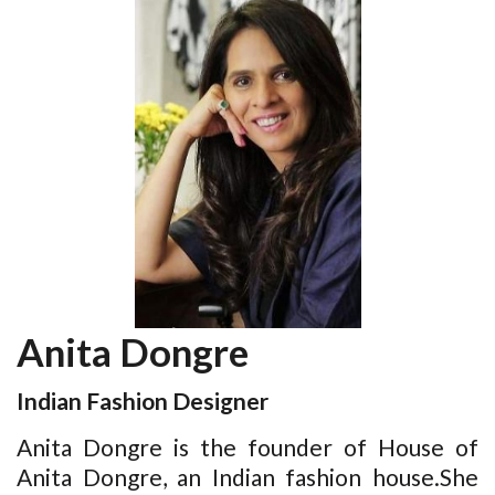
Anita Dongre
Indian Fashion Designer
Anita Dongre is the founder of House of
Anita Dongre, an Indian fashion house.She